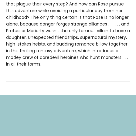
that plague their every step? And how can Rose pursue
this adventure while avoiding a particular boy from her
childhood? The only thing certain is that Rose is no longer
alone, because danger forges strange alliances . . . . . . and
Professor Moriarty wasn’t the only famous villain to have a
daughter. Unexpected friendships, supernatural mystery,
high-stakes heists, and budding romance billow together
in this thrilling fantasy adventure, which introduces a
motley crew of daredevil heroines who hunt monsters . . .
in all their forms.