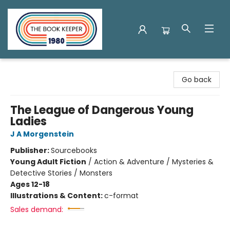
The Book Keeper
Go back
The League of Dangerous Young
Ladies
J A Morgenstein
Publisher:
Sourcebooks
Young Adult Fiction
/
Action & Adventure / Mysteries &
Detective Stories / Monsters
Ages 12-18
Illustrations & Content:
c-format
Sales demand: