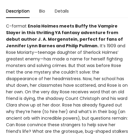
Description
Bio
Details
C-format
Enola Holmes meets Buffy the Vampire
Slayer in this thrilling YA fantasy adventure from
debut author J. A. Morgenstein, perfect for fans of
Jennifer Lynn Barnes and Philip Pullman.
It’s 1909 and
Rose Moriarty—teenage daughter of Sherlock Holmes’
greatest enemy—has made a name for herself fighting
monsters and solving crimes. But that was before Rose
met the one mystery she couldn’t solve: the
disappearance of her headmistress. Now, her school has
shut down, her classmates have scattered, and Rose is on
her own. On the very day Rose receives word that an old
friend is dying, the shadowy Count Christoph and his ward
Clara show up at her door. Rose has already figured out
why they’re here (to hire her) and what’s in their bag (an
ancient orb with incredible powers), but questions remain:
Can Rose convince these strangers to help save her
friend’s life? What are the grotesque, bug-shaped stalkers