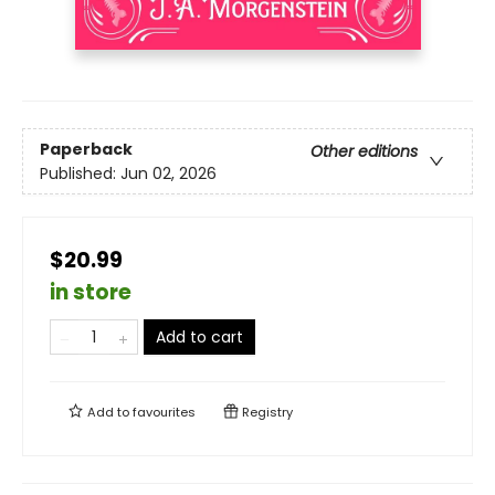
Paperback
Other editions
Published:
Jun 02, 2026
$20.99
in store
Add to cart
Add to
favourites
Registry