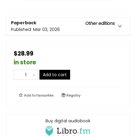
Paperback
Other editions
Published:
Mar 03, 2026
$28.99
in store
Add to cart
Add to
favourites
Registry
Buy digital audiobook