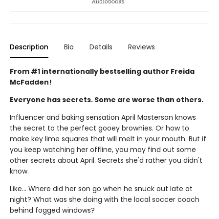
Description
Bio
Details
Reviews
From #1 internationally bestselling author Freida
McFadden!
Everyone has secrets. Some are worse than others.
Influencer and baking sensation April Masterson knows
the secret to the perfect gooey brownies. Or how to
make key lime squares that will melt in your mouth. But if
you keep watching her offline, you may find out some
other secrets about April. Secrets she'd rather you didn't
know.
Like… Where did her son go when he snuck out late at
night? What was she doing with the local soccer coach
behind fogged windows?