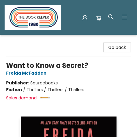
The Book Keeper
Go back
Want to Know a Secret?
Freida McFadden
Publisher:
Sourcebooks
Fiction
/
Thrillers / Thrillers / Thrillers
Sales demand: