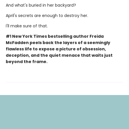
And what's buried in her backyard?
April's secrets are enough to destroy her.
I'll make sure of that.
#1 New York Times bestselling author Freida
McFadden peels back the layers of a seemingly
flawless life to expose a picture of obsession,
deception, and the quiet menace that waits just
beyond the frame.