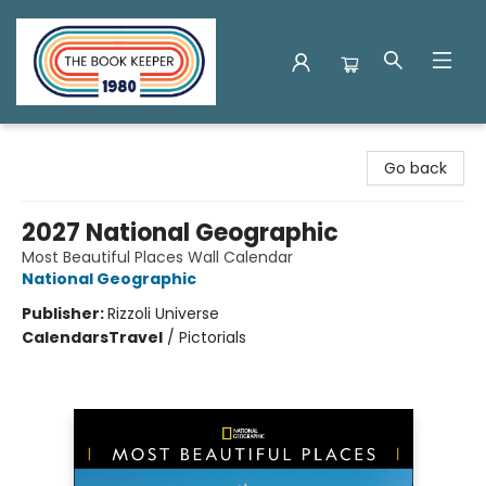
The Book Keeper
Go back
2027 National Geographic
Most Beautiful Places Wall Calendar
National Geographic
Publisher:
Rizzoli Universe
Calendars
Travel
/
Pictorials