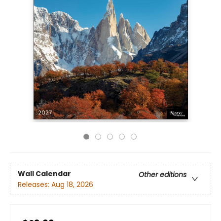
Wall Calendar
Other editions
Releases:
Aug 18, 2026