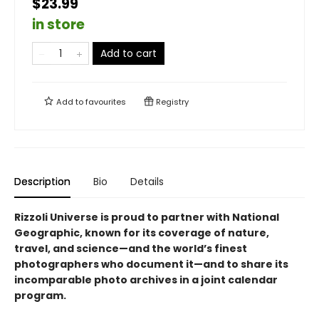
$23.99
in store
Add to cart
Add to
favourites
Registry
Description
Bio
Details
Rizzoli Universe is proud to partner with National
Geographic, known for its coverage of nature,
travel, and science—and the world’s finest
photographers who document it—and to share its
incomparable photo archives in a joint calendar
program.