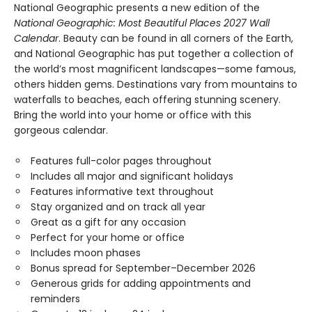
National Geographic presents a new edition of the
National Geographic: Most Beautiful Places 2027 Wall
Calendar
. Beauty can be found in all corners of the Earth,
and National Geographic has put together a collection of
the world’s most magnificent landscapes—some famous,
others hidden gems. Destinations vary from mountains to
waterfalls to beaches, each offering stunning scenery.
Bring the world into your home or office with this
gorgeous calendar.
Features full-color pages throughout
Includes all major and significant holidays
Features informative text throughout
Stay organized and on track all year
Great as a gift for any occasion
Perfect for your home or office
Includes moon phases
Bonus spread for September–December 2026
Generous grids for adding appointments and
reminders