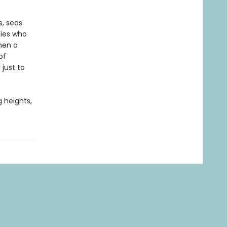
s, seas
mies who
hen a
of
 just to
g heights,