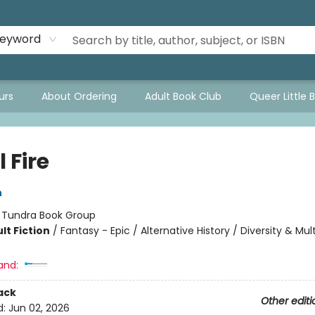
eyword
urs
About Ordering
Adult Book Club
Queer Little 
 Fire
n
:
Tundra Book Group
lt Fiction
/
Fantasy - Epic / Alternative History / Diversity & Mult
and:
ack
Other editi
d:
Jun 02, 2026