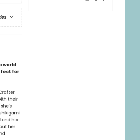
ries
a world
rfect for
Crafter
ith their
 she's
shikigami,
stand her
bout her
and