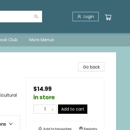
Login
Book Club
More Menus
Go back
$14.99
icultural
in store
Add to cart
ons
Add to
favourites
Registry