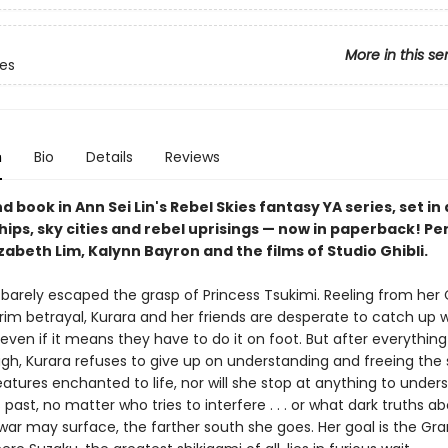
More in this se
ies
n
Bio
Details
Reviews
 book in Ann Sei Lin's Rebel Skies fantasy YA series, set in 
ships, sky cities and rebel uprisings — now in paperback! Pe
izabeth Lim, Kalynn Bayron and the films of Studio Ghibli.
 barely escaped the grasp of Princess Tsukimi. Reeling from her 
im betrayal, Kurara and her friends are desperate to catch up w
, even if it means they have to do it on foot. But after everything
gh, Kurara refuses to give up on understanding and freeing the 
atures enchanted to life, nor will she stop at anything to under
past, no matter who tries to interfere . . . or what dark truths a
 war may surface, the farther south she goes. Her goal is the Gr