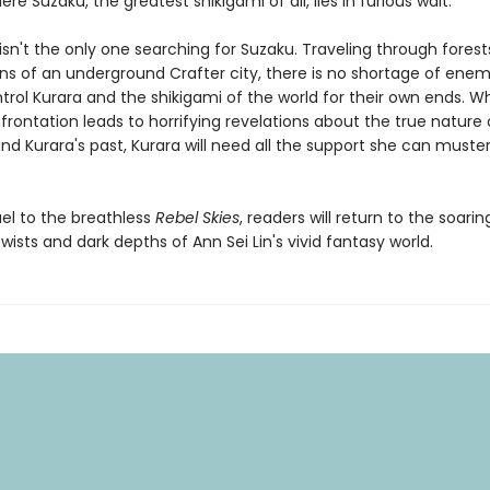
re Suzaku, the greatest shikigami of all, lies in furious wait.
isn't the only one searching for Suzaku. Traveling through forest
ins of an underground Crafter city, there is no shortage of ene
trol Kurara and the shikigami of the world for their own ends. W
rontation leads to horrifying revelations about the true nature 
nd Kurara's past, Kurara will need all the support she can muster
uel to the breathless
Rebel Skies
, readers will return to the soarin
twists and dark depths of Ann Sei Lin's vivid fantasy world.