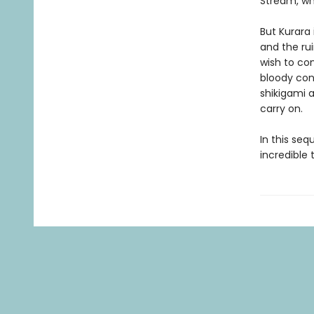
Stream, whe
But Kurara 
and the ru
wish to con
bloody conf
shikigami a
carry on.
In this seq
incredible 