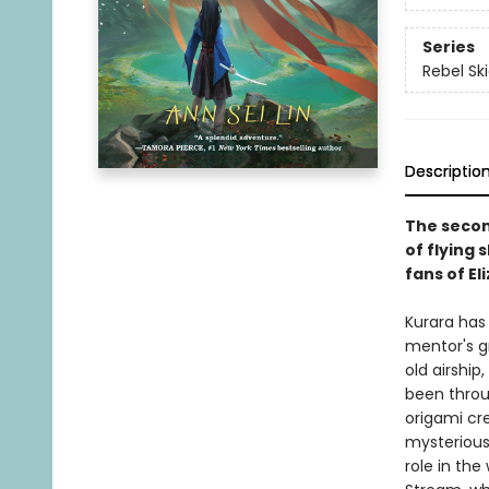
Series
Rebel Sk
Descriptio
The second
of flying 
fans of El
Kurara has
mentor's gr
old airship
been throu
origami cre
mysterious 
role in the