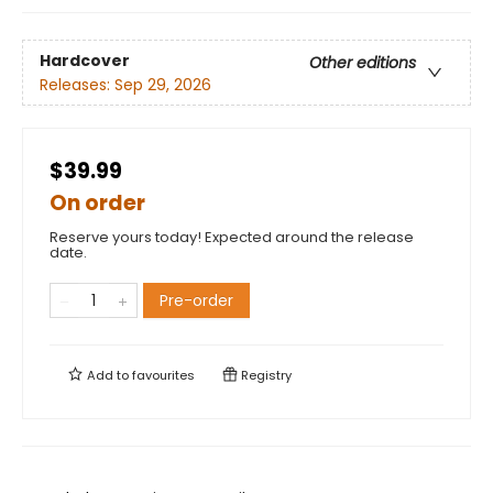
Hardcover
Other editions
Releases:
Sep 29, 2026
$39.99
On order
Reserve yours today! Expected around the release
date.
Pre-order
Add to
favourites
Registry