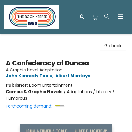
The Book Keeper
Go back
A Confederacy of Dunces
A Graphic Novel Adaptation
John Kennedy Toole
,
Albert Monteys
Publisher:
Boom Entertainment
Comics & Graphic Novels
/
Adaptations / Literary /
Humorous
Forthcoming demand: