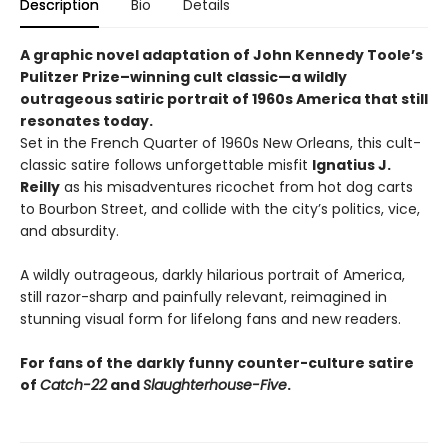
Description
Bio
Details
A graphic novel adaptation of John Kennedy Toole’s
Pulitzer Prize–winning cult classic—a wildly
outrageous satiric portrait of 1960s America that still
resonates today.
Set in the French Quarter of 1960s New Orleans, this cult-
classic satire follows unforgettable misfit
Ignatius J.
Reilly
as his misadventures ricochet from hot dog carts
to Bourbon Street, and collide with the city’s politics, vice,
and absurdity.
A wildly outrageous, darkly hilarious portrait of America,
still razor-sharp and painfully relevant, reimagined in
stunning visual form for lifelong fans and new readers.
For fans of the darkly funny counter-culture satire
of
Catch-22
and
Slaughterhouse-Five
.