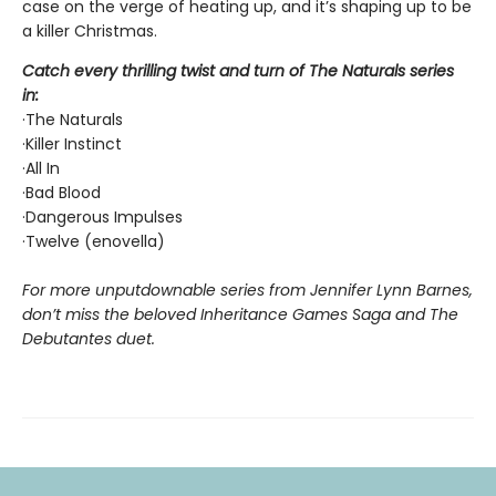
case on the verge of heating up, and it’s shaping up to be
a killer Christmas.
Catch every thrilling twist and turn of The Naturals series
in:
·The Naturals
·Killer Instinct
·All In
·Bad Blood
·Dangerous Impulses
·Twelve (enovella)
For more unputdownable series from Jennifer Lynn Barnes,
don’t miss the beloved Inheritance Games Saga and The
Debutantes duet.