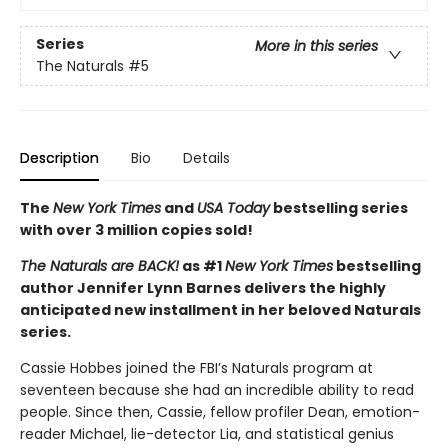
Series
More in this series
The Naturals
#5
Description
Bio
Details
The
New York Times
and
USA Today
bestselling series
with over 3 million copies sold!
The Naturals are BACK!
as #1
New York Times
bestselling
author Jennifer Lynn Barnes delivers the highly
anticipated new installment in her beloved Naturals
series.
Cassie Hobbes joined the FBI’s Naturals program at
seventeen because she had an incredible ability to read
people. Since then, Cassie, fellow profiler Dean, emotion-
reader Michael, lie-detector Lia, and statistical genius