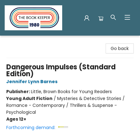
The Book Keeper
Go back
Dangerous Impulses (Standard
Edition)
Jennifer Lynn Barnes
Publisher:
Little, Brown Books for Young Readers
Young Adult Fiction
/
Mysteries & Detective Stories /
Romance - Contemporary / Thrillers & Suspense -
Psychological
Ages 12+
Forthcoming demand: