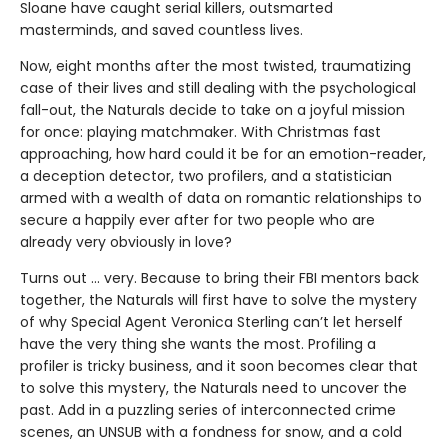
Sloane have caught serial killers, outsmarted
masterminds, and saved countless lives.
Now, eight months after the most twisted, traumatizing
case of their lives and still dealing with the psychological
fall-out, the Naturals decide to take on a joyful mission
for once: playing matchmaker. With Christmas fast
approaching, how hard could it be for an emotion-reader,
a deception detector, two profilers, and a statistician
armed with a wealth of data on romantic relationships to
secure a happily ever after for two people who are
already very obviously in love?
Turns out ... very. Because to bring their FBI mentors back
together, the Naturals will first have to solve the mystery
of why Special Agent Veronica Sterling can’t let herself
have the very thing she wants the most. Profiling a
profiler is tricky business, and it soon becomes clear that
to solve this mystery, the Naturals need to uncover the
past. Add in a puzzling series of interconnected crime
scenes, an UNSUB with a fondness for snow, and a cold