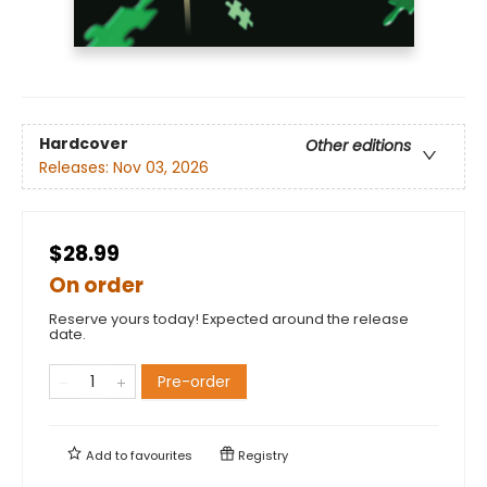
Hardcover
Other editions
Releases:
Nov 03, 2026
$28.99
On order
Reserve yours today! Expected around the release
date.
Pre-order
Add to
favourites
Registry