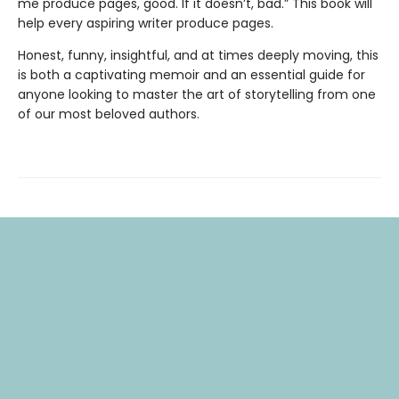
me produce pages, good. If it doesn’t, bad.” This book will
help every aspiring writer produce pages.
Honest, funny, insightful, and at times deeply moving, this
is both a captivating memoir and an essential guide for
anyone looking to master the art of storytelling from one
of our most beloved authors.