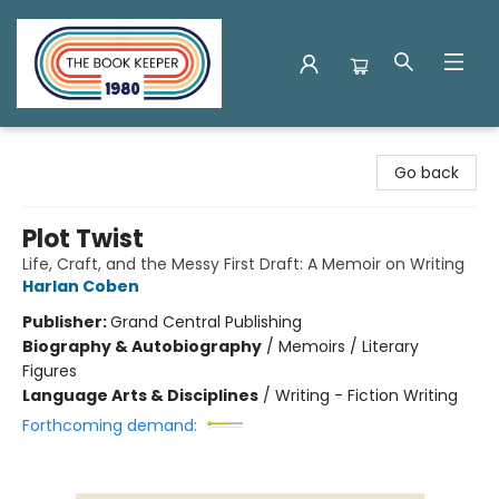
The Book Keeper
Go back
Plot Twist
Life, Craft, and the Messy First Draft: A Memoir on Writing
Harlan Coben
Publisher:
Grand Central Publishing
Biography & Autobiography
/
Memoirs / Literary
Figures
Language Arts & Disciplines
/
Writing - Fiction Writing
Forthcoming demand: