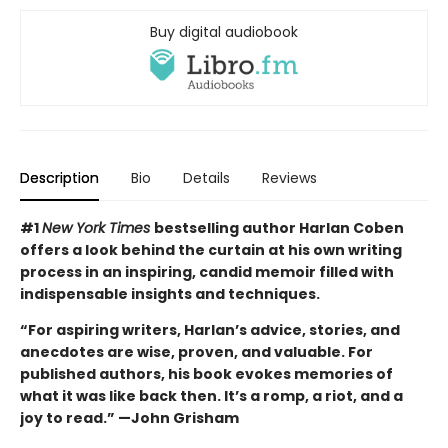
Buy digital audiobook
Description
Bio
Details
Reviews
#1
New York Times
bestselling author Harlan Coben
offers a look behind the curtain at his own writing
process in an inspiring, candid memoir filled with
indispensable insights and techniques.
“For aspiring writers, Harlan’s advice, stories, and
anecdotes are wise, proven, and valuable. For
published authors, his book evokes memories of
what it was like back then. It’s a romp, a riot, and a
joy to read.” —John Grisham