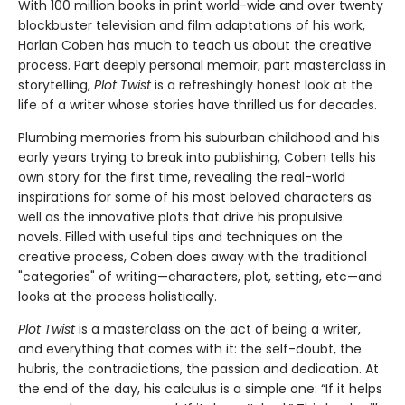
With 100 million books in print world-wide and over twenty
blockbuster television and film adaptations of his work,
Harlan Coben has much to teach us about the creative
process. Part deeply personal memoir, part masterclass in
storytelling,
Plot Twist
is a refreshingly honest look at the
life of a writer whose stories have thrilled us for decades.
Plumbing memories from his suburban childhood and his
early years trying to break into publishing, Coben tells his
own story for the first time, revealing the real-world
inspirations for some of his most beloved characters as
well as the innovative plots that drive his propulsive
novels. Filled with useful tips and techniques on the
creative process, Coben does away with the traditional
"categories" of writing—characters, plot, setting, etc—and
looks at the process holistically.
Plot Twist
is a masterclass on the act of being a writer,
and everything that comes with it: the self-doubt, the
hubris, the contradictions, the passion and dedication. At
the end of the day, his calculus is a simple one: “If it helps