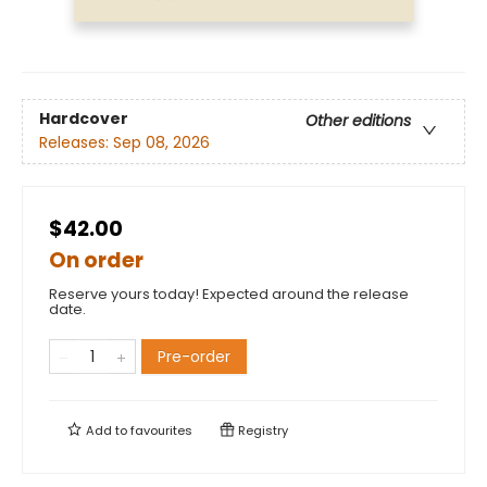
Hardcover
Other editions
Releases:
Sep 08, 2026
$42.00
On order
Reserve yours today! Expected around the release
date.
Pre-order
Add to
favourites
Registry