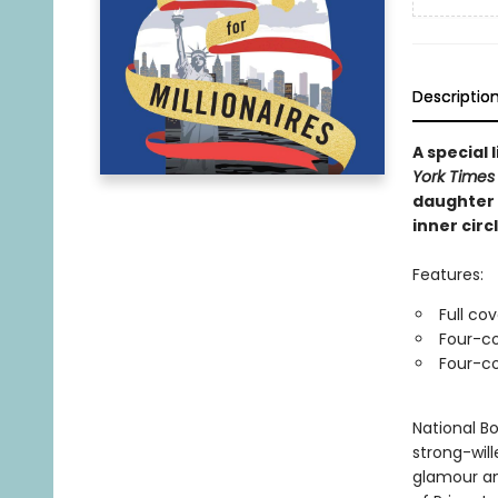
Descriptio
A special
York Times
daughter 
inner circl
Features:
Full co
Four-co
Four-co
National Bo
strong-wil
glamour an