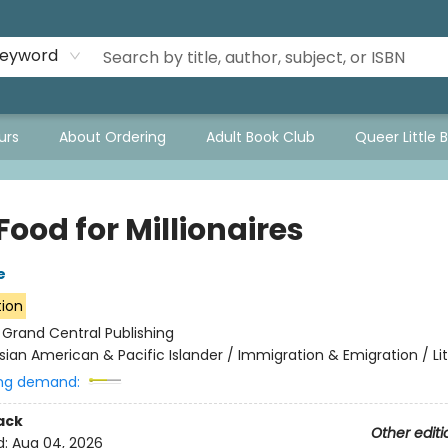
eyword
urs
About Ordering
Adult Book Club
Queer Little 
Food for Millionaires
e
tion
:
Grand Central Publishing
sian American & Pacific Islander / Immigration & Emigration / Li
ng demand:
ack
Other editi
d:
Aug 04, 2026