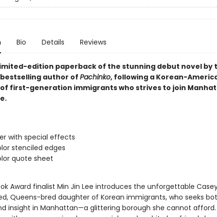
n
Bio
Details
Reviews
 limited-edition paperback of the stunning debut novel by
bestselling author of
Pachinko
, following a Korean-Americ
of first-generation immigrants who strives to join Manhat
e.
ver with special effects
lor stenciled edges
lor quote sheet
ok Award finalist Min Jin Lee introduces the unforgettable Casey
led, Queens-bred daughter of Korean immigrants, who seeks bo
d insight in Manhattan—a glittering borough she cannot afford.