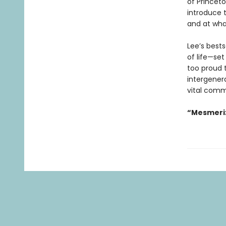
of Princet
introduce 
and at wha
Lee’s best
of life—set
too proud t
intergenera
vital comm
“Mesmeriz