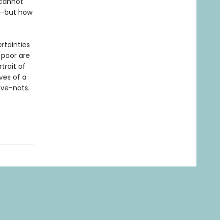
 cannot
lf—but how
rtainties
 poor are
trait of
ves of a
ave-nots.