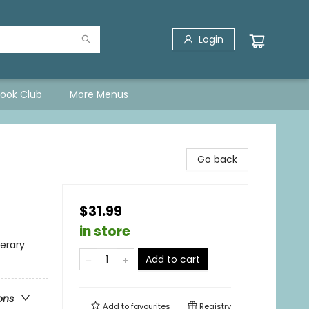
Login
Book Club
More Menus
Go back
$31.99
in store
terary
Add to cart
ons
Add to
favourites
Registry