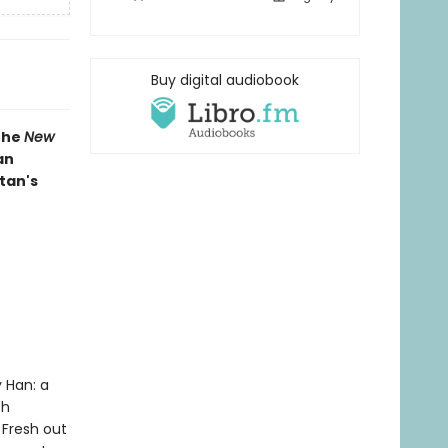
Buy digital audiobook
 the
New
an
tan's
 Han: a
th
 Fresh out