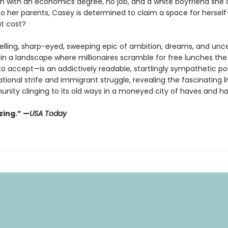
on with an economics degree, no job, and a white boyfriend she
to her parents, Casey is determined to claim a space for herse
t cost?
selling, sharp-eyed, sweeping epic of ambition, dreams, and unce
 in a landscape where millionaires scramble for free lunches the
o accept—is an addictively readable, startlingly sympathetic por
tional strife and immigrant struggle, revealing the fascinating li
unity clinging to its old ways in a moneyed city of haves and h
ing.” —
USA Today