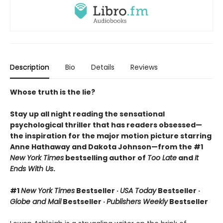
Description
Bio
Details
Reviews
Whose truth is the lie?
Stay up all night reading the sensational
psychological thriller that has readers obsessed—
the inspiration for the major motion picture starring
Anne Hathaway and Dakota Johnson—from the #1
New York Times
bestselling author of
Too Late
and
It
Ends With Us
.
#1
New York Times
Bestseller ·
USA Today
Bestseller ·
Globe and Mail
Bestseller ·
Publishers Weekly
Bestseller