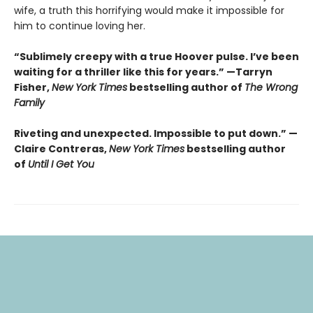
wife, a truth this horrifying would make it impossible for
him to continue loving her.
“Sublimely creepy with a true Hoover pulse. I’ve been
waiting for a thriller like this for years.” —Tarryn
Fisher,
New York Times
bestselling author of
The Wrong
Family
Riveting and unexpected. Impossible to put down.” —
Claire Contreras,
New York Times
bestselling author
of
Until I Get You