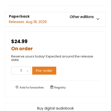
Paperback
Other editions
Releases:
Aug 18, 2026
$24.99
On order
Reserve yours today! Expected around the release
date.
Pre-order
Add to
favourites
Registry
Buy digital audiobook