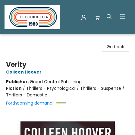
The Book Keeper
Go back
Verity
Colleen Hoover
Publisher:
Grand Central Publishing
Fiction
/
Thrillers - Psychological / Thrillers - Suspense /
Thrillers - Domestic
Forthcoming demand: