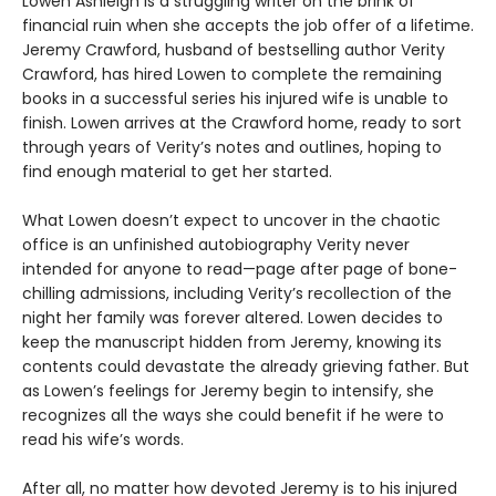
Lowen Ashleigh is a struggling writer on the brink of
financial ruin when she accepts the job offer of a lifetime.
Jeremy Crawford, husband of bestselling author Verity
Crawford, has hired Lowen to complete the remaining
books in a successful series his injured wife is unable to
finish. Lowen arrives at the Crawford home, ready to sort
through years of Verity’s notes and outlines, hoping to
find enough material to get her started.
What Lowen doesn’t expect to uncover in the chaotic
office is an unfinished autobiography Verity never
intended for anyone to read—page after page of bone-
chilling admissions, including Verity’s recollection of the
night her family was forever altered. Lowen decides to
keep the manuscript hidden from Jeremy, knowing its
contents could devastate the already grieving father. But
as Lowen’s feelings for Jeremy begin to intensify, she
recognizes all the ways she could benefit if he were to
read his wife’s words.
After all, no matter how devoted Jeremy is to his injured