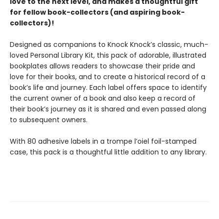
love to the next level, and makes a thoughtful gift
for fellow book-collectors (and aspiring book-
collectors)!
Designed as companions to Knock Knock’s classic, much-
loved Personal Library Kit, this pack of adorable, illustrated
bookplates allows readers to showcase their pride and
love for their books, and to create a historical record of a
book’s life and journey. Each label offers space to identify
the current owner of a book and also keep a record of
their book’s journey as it is shared and even passed along
to subsequent owners.
With 80 adhesive labels in a trompe l’oiel foil-stamped
case, this pack is a thoughtful little addition to any library.