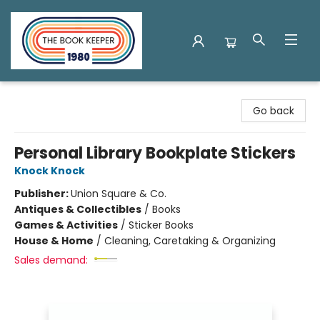
The Book Keeper
Go back
Personal Library Bookplate Stickers
Knock Knock
Publisher:
Union Square & Co.
Antiques & Collectibles
/
Books
Games & Activities
/
Sticker Books
House & Home
/
Cleaning, Caretaking & Organizing
Sales demand: