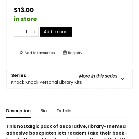
$13.00
in store
Add to cart
Add to
favourites
Registry
Series
More in this series
Knock Knock Personal Library Kits
Description
Bio
Details
This nostalgic pack of decorative, library-themed
adhesive bookplates lets readers take their book-