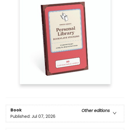
Book
Other editions
Published:
Jul 07, 2026