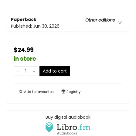
Paperback
Other editions
Published:
Jun 30, 2026
$24.99
in store
Add to cart
Add to
favourites
Registry
Buy digital audiobook