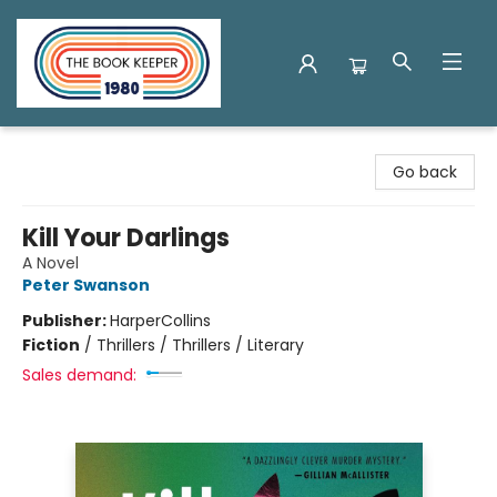
The Book Keeper
Go back
Kill Your Darlings
A Novel
Peter Swanson
Publisher:
HarperCollins
Fiction
/
Thrillers / Thrillers / Literary
Sales demand: