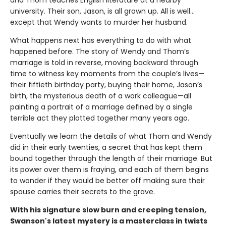
and Thom teaches English literature at a nearby
university. Their son, Jason, is all grown up. All is well…
except that Wendy wants to murder her husband.
What happens next has everything to do with what
happened before. The story of Wendy and Thom’s
marriage is told in reverse, moving backward through
time to witness key moments from the couple’s lives—
their fiftieth birthday party, buying their home, Jason’s
birth, the mysterious death of a work colleague—all
painting a portrait of a marriage defined by a single
terrible act they plotted together many years ago.
Eventually we learn the details of what Thom and Wendy
did in their early twenties, a secret that has kept them
bound together through the length of their marriage. But
its power over them is fraying, and each of them begins
to wonder if they would be better off making sure their
spouse carries their secrets to the grave.
With his signature slow burn and creeping tension,
Swanson's latest mystery is a masterclass in twists