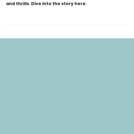
and thrills. Dive into the story here.