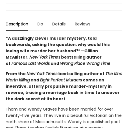
Description
Bio
Details
Reviews
“A dazzlingly clever murder mystery, told
backwards, asking the question: why would this
loving wife murder her husband?”—Gillian
McAllister,
New York Times
bestselling author
of
Famous Last Words
and
Wrong Place Wrong Time
From the
New York Times
bestselling author of
The Kind
Worth Killing
and
Eight Perfect Murders
comes an
inventive, utterly propulsive murder-mystery in
reverse, tracing a marriage back in time to uncover
the dark secret at its heart.
Thom and Wendy Graves have been married for over
twenty-five years. They live in a beautiful Victorian on the
north shore of Massachusetts. Wendy is a published poet