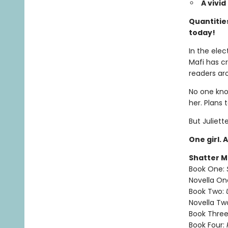
A vivi
Quantities
today!
In the elec
Mafi has c
readers ar
No one know
her. Plans 
But Juliett
One girl. 
Shatter M
Book One:
Novella On
Book Two:
Novella Tw
Book Three
Book Four: