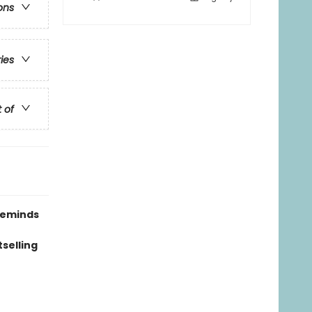
ons
ries
t of
 reminds
tselling