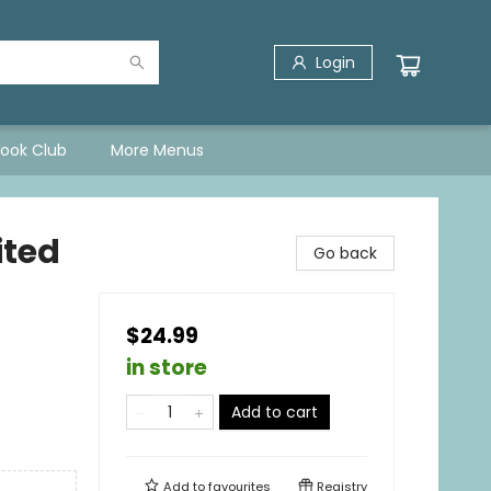
Login
Book Club
More Menus
ited
Go back
$24.99
in store
Add to cart
Add to
favourites
Registry