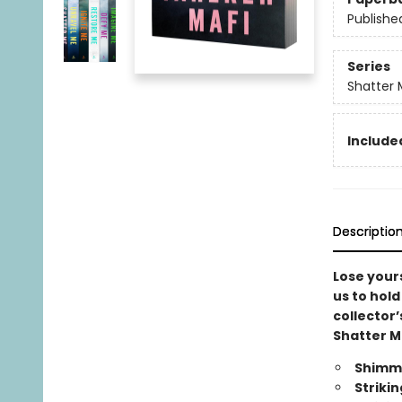
Publishe
Series
Shatter 
Included
Descriptio
Lose yours
us to hold
collector’
Shatter M
Shimme
Striki