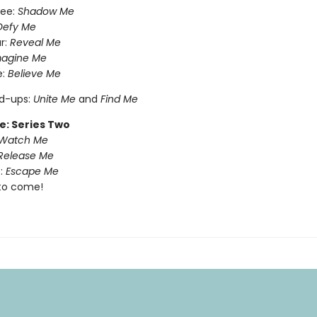
ree:
Shadow Me
Defy Me
r:
Reveal Me
magine Me
e:
Believe Me
nd-ups:
Unite Me
and
Find Me
e: Series Two
Watch Me
Release Me
:
Escape Me
to come!