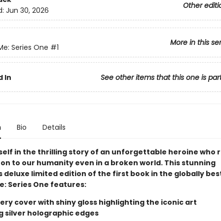
Other editi
d:
Jun 30, 2026
More in this se
Me: Series One
#1
 In
See other items that this one is par
n
Bio
Details
elf in the thrilling story of an unforgettable heroine who
 on to our humanity even in a broken world. This stunning
s deluxe limited edition of the first book in the globally bes
e: Series One features:
ry cover with shiny gloss highlighting the iconic art
ng silver holographic edges