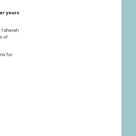
der yours
or Tahereh
s of
ns for