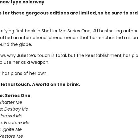
d new type colorway
 for these gorgeous editions are limited, so be sure to or
trifying first book in Shatter Me: Series One, #1 bestselling auth
rafted an international phenomenon that has enchanted million
ound the globe.
s why Juliette’s touch is fatal, but the Reestablishment has pla
to use her as a weapon.
e has plans of her own.
A lethal touch. A world on the brink.
e: Series One
Shatter Me
e:
Destroy Me
Unravel Me
o:
Fracture Me
:
Ignite Me
Restore Me