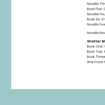
Novella Th
Book Five:
Novella Fou
Book Six:
I
Novella Fiv
Novella bi
Shatter M
Book One:
Book Two:
Book Three
And more 