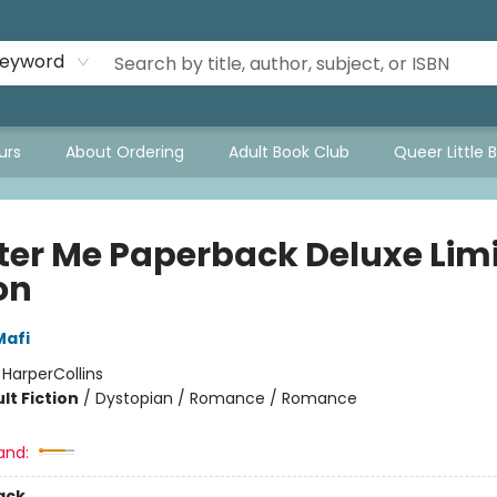
eyword
urs
About Ordering
Adult Book Club
Queer Little 
ter Me Paperback Deluxe Lim
on
Mafi
:
HarperCollins
lt Fiction
/
Dystopian / Romance / Romance
and:
ack