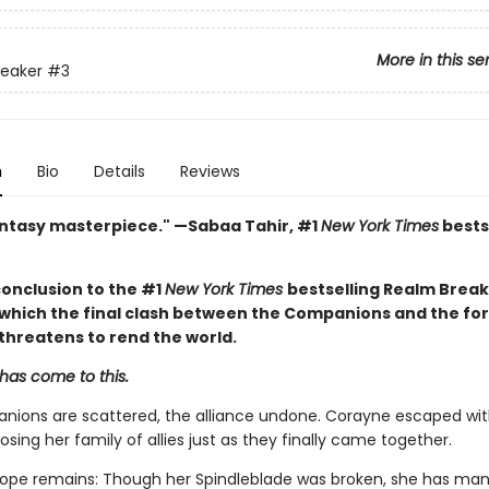
More in this se
reaker
#3
n
Bio
Details
Reviews
antasy masterpiece." —Sabaa Tahir, #1
New York Times
bests
conclusion to the #1
New York Times
bestselling Realm Brea
n which the final clash between the Companions and the fo
threatens to rend the world.
has come to this.
ions are scattered, the alliance undone. Corayne escaped with 
losing her family of allies just as they finally came together.
ope remains: Though her Spindleblade was broken, she has ma