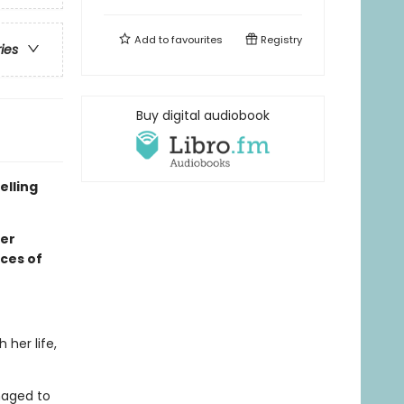
Add to
favourites
Registry
ries
Buy digital audiobook
elling
ker
rces of
her life,
naged to