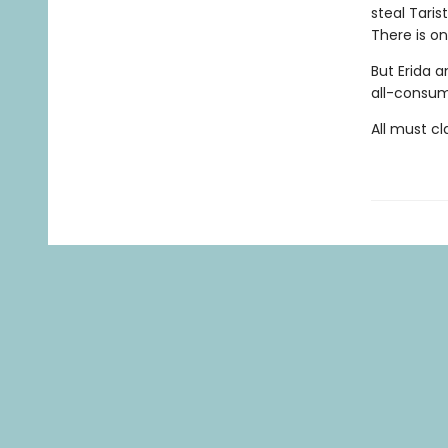
steal Taris
There is o
But Erida a
all-consum
All must cla