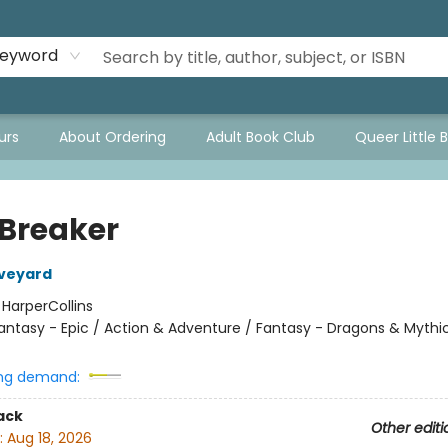
eyword
urs
About Ordering
Adult Book Club
Queer Little 
 Breaker
Aveyard
:
HarperCollins
antasy - Epic / Action & Adventure / Fantasy - Dragons & Mythi
ng demand:
ack
Other editi
:
Aug 18, 2026