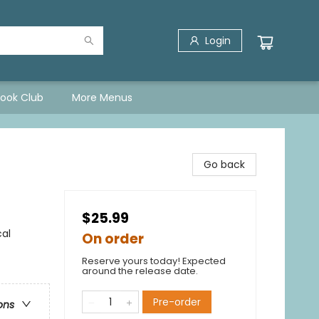
Login
Book Club
More Menus
Go back
$25.99
cal
On order
Reserve yours today! Expected
around the release date.
Pre-order
ons