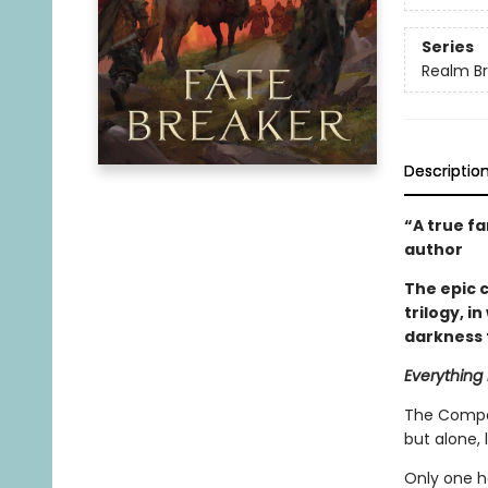
Series
Realm B
Descriptio
“A true f
author
The epic 
trilogy, i
darkness 
Everything 
The Compan
but alone, 
Only one h