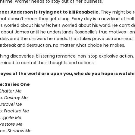
ntime, Warner needs to stay out of her business.
er Anderson is trying not to kill Rosabelle.
They might be r
 that doesn’t mean they get along. Every day is a new kind of hell 
s worried about his wife; he’s worried about his world. He can’t 
 about James until he understands Rosabelle’s true motives—a
y delivered the answers he needs, the stakes prove astronomical. 
artbreak and destruction, no matter what choice he makes.
ing discoveries, blistering romance, non-stop explosive action,
rmined to control their thoughts and actions:
eyes of the world are upon you, who do you hope is watch
e: Series One
Shatter Me
e:
Destroy Me
Unravel Me
o:
Fracture Me
:
Ignite Me
Restore Me
ree:
Shadow Me