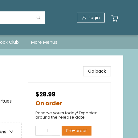
Login
Book Club
More Menus
Go back
$28.99
irtues
On order
Reserve yours today! Expected
around the release date.
Pre-order
ons