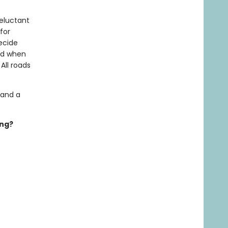
eluctant
for
decide
nd when
All roads
 and a
ing?