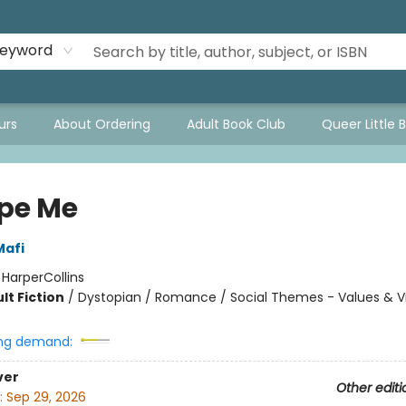
eyword
urs
About Ordering
Adult Book Club
Queer Little 
pe Me
Mafi
:
HarperCollins
lt Fiction
/
Dystopian / Romance / Social Themes - Values & V
ng demand:
ver
Other editi
:
Sep 29, 2026