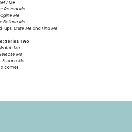
Defy Me
r:
Reveal Me
magine Me
e:
Believe Me
nd-ups:
Unite Me
and
Find Me
e: Series Two
Watch Me
Release Me
:
Escape Me
to come!