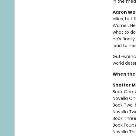
In the mea
Aaron Warn
allies, but
Warner. He’
what to do
he’s finall
lead to he
Gut-wrench
world dete
When the 
Shatter M
Book One:
Novella On
Book Two:
Novella Tw
Book Three
Book Four:
Novella Th