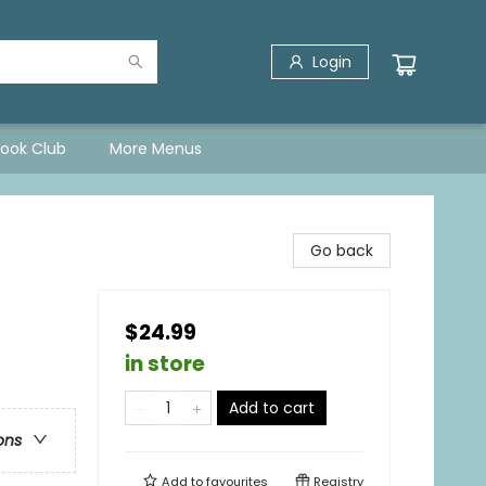
Login
Book Club
More Menus
Go back
$24.99
in store
Add to cart
ons
Add to
favourites
Registry