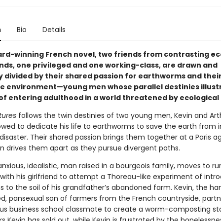
n
Bio
Details
ward-winning French novel, two friends from contrasting e
ds, one privileged and one working-class, are drawn and
y divided by their shared passion for earthworms and thei
he environment—young men whose parallel destinies illust
 of entering adulthood in a world threatened by ecological 
tures
follows the twin destinies of two young men, Kevin and Art
wed to dedicate his life to earthworms to save the earth from
disaster. Their shared passion brings them together at a Paris a
en drives them apart as they pursue divergent paths.
anxious, idealistic, man raised in a bourgeois family, moves to rur
ith his girlfriend to attempt a Thoreau-like experiment of intr
 to the soil of his grandfather’s abandoned farm. Kevin, the h
ted, pansexual son of farmers from the French countryside, partn
us business school classmate to create a worm-composting sta
ks Kevin has sold out, while Kevin is frustrated by the hopelessne