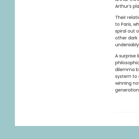
Arthur’s pla
Their relat
to Paris, w
spiral out 
other dark
undeniably
A surprise 
philosophi
dilemma bet
system to c
winning no
generation