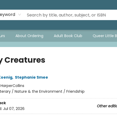
eyword
urs
About Ordering
Adult Book Club
Queer Little 
y Creatures
Koenig
,
Stephanie Smee
:
HarperCollins
iterary / Nature & the Environment / Friendship
ack
Other editi
d:
Jul 07, 2026