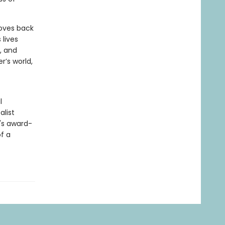
moves back
 lives
, and
’s world,
l
alist
g's award-
f a