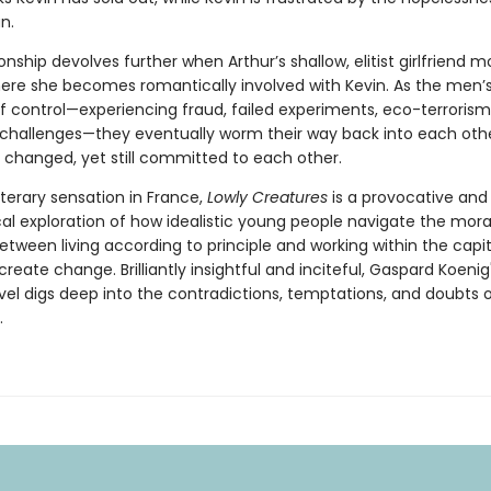
n.
ionship devolves further when Arthur’s shallow, elitist girlfriend 
here she becomes romantically involved with Kevin. As the men’s
of control—experiencing fraud, failed experiments, eco-terrorism
 challenges—they eventually worm their way back into each other
 changed, yet still committed to each other.
literary sensation in France,
Lowly Creatures
is a provocative and
cal exploration of how idealistic young people navigate the mora
ween living according to principle and working within the capit
reate change. Brilliantly insightful and inciteful, Gaspard Koeni
vel digs deep into the contradictions, temptations, and doubts o
.