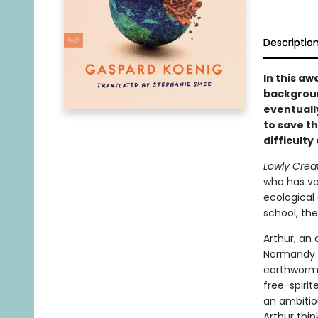
Descriptio
In this a
backgroun
eventuall
to save t
difficulty
Lowly Crea
who has vo
ecological 
school, th
Arthur, an 
Normandy w
earthworms
free-spiri
an ambitio
Arthur thin