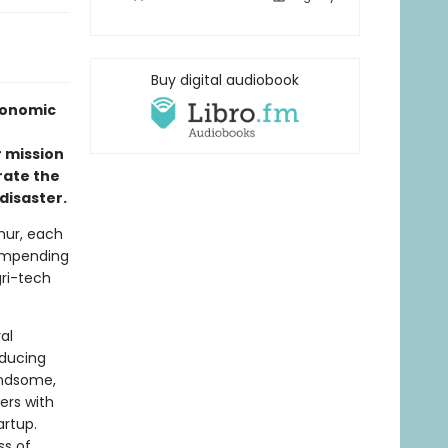
Buy digital audiobook
conomic
r mission
rate the
disaster.
hur, each
 impending
gri-tech
al
oducing
andsome,
ers with
rtup.
ss of