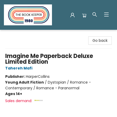
The Book Keeper
Go back
Imagine Me Paperback Deluxe
Limited Edition
Tahereh Mafi
Publisher:
HarperCollins
Young Adult Fiction
/
Dystopian / Romance -
Contemporary / Romance - Paranormal
Ages 14+
Sales demand: