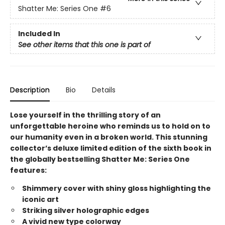
Shatter Me: Series One
#6
Included In
See other items that this one is part of
Description
Bio
Details
Lose yourself in the thrilling story of an
unforgettable heroine who reminds us to hold on to
our humanity even in a broken world. This stunning
collector’s deluxe limited edition of the sixth book in
the globally bestselling Shatter Me: Series One
features:
Shimmery cover with shiny gloss highlighting the
iconic art
Striking silver holographic edges
A vivid new type colorway