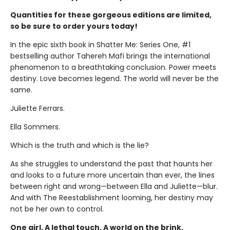
Quantities for these gorgeous editions are limited,
so be sure to order yours today!
In the epic sixth book in Shatter Me: Series One, #1
bestselling author Tahereh Mafi brings the international
phenomenon to a breathtaking conclusion. Power meets
destiny. Love becomes legend. The world will never be the
same.
Juliette Ferrars.
Ella Sommers.
Which is the truth and which is the lie?
As she struggles to understand the past that haunts her
and looks to a future more uncertain than ever, the lines
between right and wrong—between Ella and Juliette—blur.
And with The Reestablishment looming, her destiny may
not be her own to control.
One girl. A lethal touch. A world on the brink.