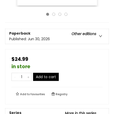
Paperback
Other editions
Published:
Jun 30, 2026
$24.99
in store
Add to cart
Add to
favourites
Registry
Series
More in this series