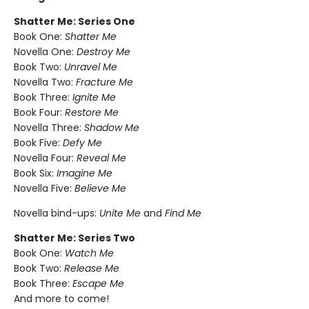
Shatter Me: Series One
Book One:
Shatter Me
Novella One:
Destroy Me
Book Two:
Unravel Me
Novella Two:
Fracture Me
Book Three:
Ignite Me
Book Four:
Restore Me
Novella Three:
Shadow Me
Book Five:
Defy Me
Novella Four:
Reveal Me
Book Six:
Imagine Me
Novella Five:
Believe Me
Novella bind-ups:
Unite Me
and
Find Me
Shatter Me: Series Two
Book One:
Watch Me
Book Two:
Release Me
Book Three:
Escape Me
And more to come!