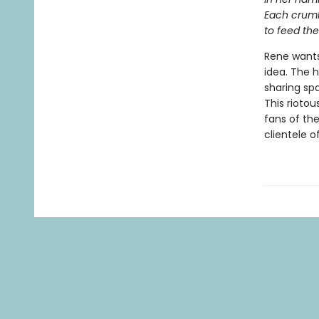
Each crumb
to feed the
Rene wants
idea. The 
sharing sp
This riotou
fans of th
clientele o