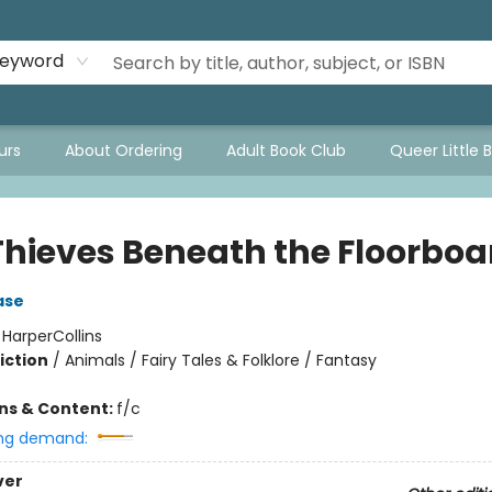
eyword
urs
About Ordering
Adult Book Club
Queer Little 
Thieves Beneath the Floorboa
ase
:
HarperCollins
iction
/
Animals / Fairy Tales & Folklore / Fantasy
ons & Content:
f/c
ng demand:
ver