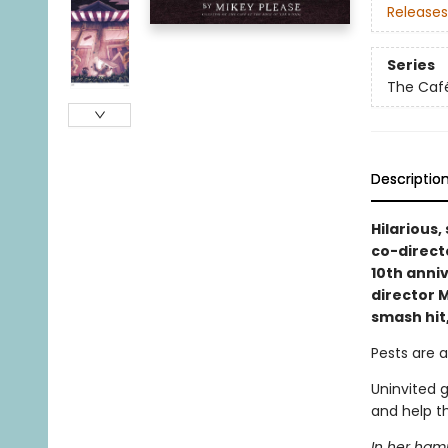
Releases
Series
The Café
Descriptio
Hilarious,
co-direct
10th anni
director M
smash hit
Pests are a
Uninvited 
and help t
In her hamm