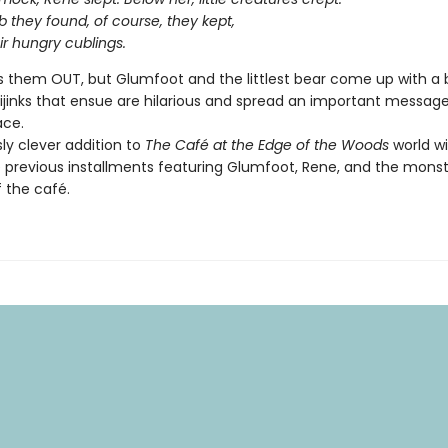
 they found, of course, they kept,
ir hungry cublings.
 them OUT, but Glumfoot and the littlest bear come up with a 
hijinks that ensue are hilarious and spread an important messag
ace.
sly clever addition to
The Café at the Edge of the Woods
world will
e previous installments featuring Glumfoot, Rene, and the mons
f the café.