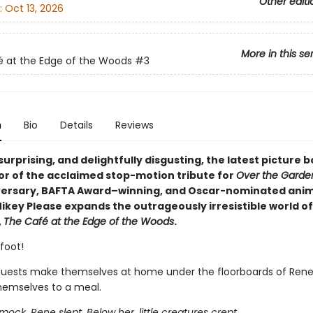
Other editi
:
Oct 13, 2026
More in this se
 at the Edge of the Woods
#3
n
Bio
Details
Reviews
 surprising, and delightfully disgusting, the latest picture
or of the acclaimed stop-motion tribute for
Over the Garde
versary, BAFTA Award–winning, and Oscar-nominated ani
ikey Please expands the outrageously irresistible world of
,
The Café at the Edge of the Woods
.
foot!
guests make themselves at home under the floorboards of Rene
hemselves to a meal.
ock, Rene slept. Below her, little creatures crept.