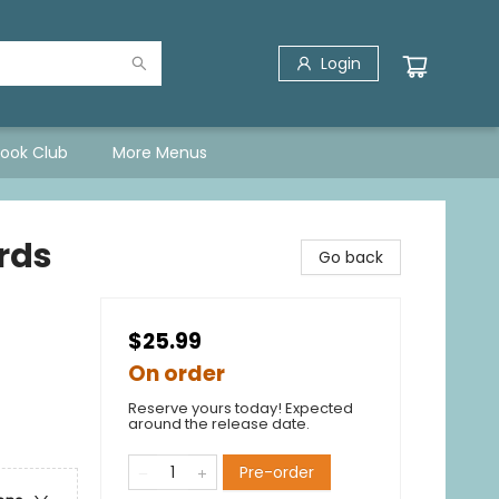
Login
Book Club
More Menus
rds
Go back
$25.99
On order
Reserve yours today! Expected
around the release date.
Pre-order