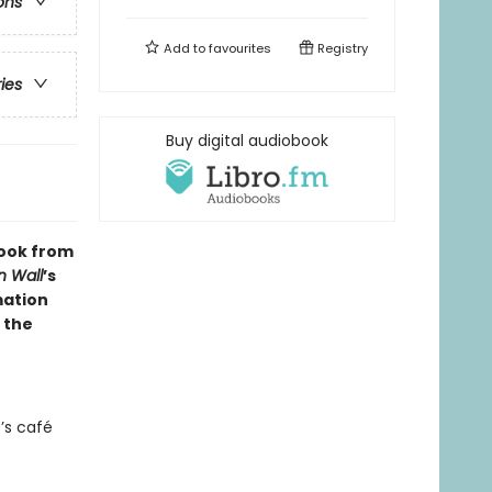
ons
Add to
favourites
Registry
ries
Buy digital audiobook
 book from
n Wall
’s
mation
 the
’s café