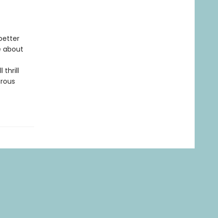
better
e about
 thrill
trous