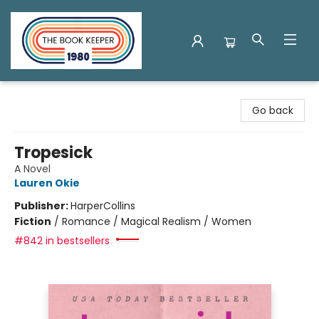
The Book Keeper
Go back
Tropesick
A Novel
Lauren Okie
Publisher:
HarperCollins
Fiction
/
Romance / Magical Realism / Women
#842 in bestsellers