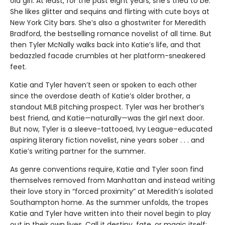
old girl. At least, for the past eight years, she’s tried to be.
She likes glitter and sequins and flirting with cute boys at
New York City bars. She’s also a ghostwriter for Meredith
Bradford, the bestselling romance novelist of all time. But
then Tyler McNally walks back into Katie’s life, and that
bedazzled facade crumbles at her platform-sneakered
feet.
Katie and Tyler haven’t seen or spoken to each other
since the overdose death of Katie’s older brother, a
standout MLB pitching prospect. Tyler was her brother’s
best friend, and Katie—naturally—was the girl next door.
But now, Tyler is a sleeve-tattooed, Ivy League–educated
aspiring literary fiction novelist, nine years sober . . . and
Katie’s writing partner for the summer.
As genre conventions require, Katie and Tyler soon find
themselves removed from Manhattan and instead writing
their love story in “forced proximity” at Meredith’s isolated
Southampton home. As the summer unfolds, the tropes
Katie and Tyler have written into their novel begin to play
out in their own lives. Call it destiny, fate, or magic itself: