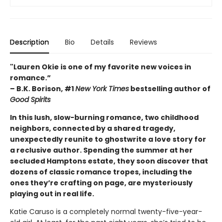
Description
Bio
Details
Reviews
"Lauren Okie is one of my favorite new voices in
romance.”
– B.K. Borison, #1
New York Times
bestselling author of
Good Spirits
In this lush, slow-burning romance, two childhood
neighbors, connected by a shared tragedy,
unexpectedly reunite to ghostwrite a love story for
a reclusive author. Spending the summer at her
secluded Hamptons estate, they soon discover that
dozens of classic romance tropes, including the
ones they’re crafting on page, are mysteriously
playing out in real life.
Katie Caruso is a completely normal twenty-five-year-