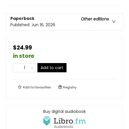
Paperback
Other editions
Published:
Jun 16, 2026
$24.99
in store
Add to cart
Add to
favourites
Registry
Buy digital audiobook