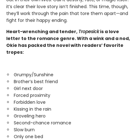
it’s clear their love story isn’t finished. This time, though,
they’ll work through the pain that tore them apart—and
fight for their happy ending.
Heart-wrenching and tender,
Tropesick
is a love
letter to the romance genre. With a wink and a nod,
Okie has packed the novel with readers’ favorite
tropes:
Grumpy/Sunshine
Brother’s best friend
Girl next door
Forced proximity
Forbidden love
Kissing in the rain
Groveling hero
Second-chance romance
Slow burn
Only one bed