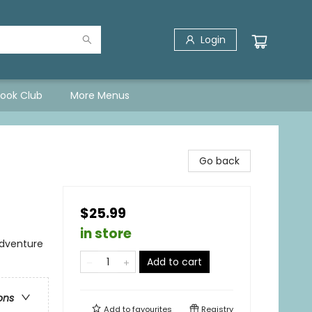
Login
Book Club
More Menus
Go back
$25.99
in store
Adventure
Add to cart
ons
Add to
favourites
Registry