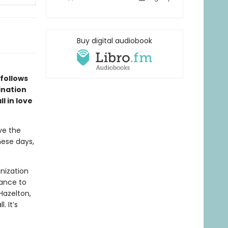
Buy digital audiobook
 follows
ination
l in love
ve the
hese days,
nization
hance to
Hazelton,
. It’s