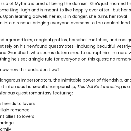
ia of Mythria is tired of being the damsel. She’s just married t
me King Hugh and is meant to live happily ever after—but her s
 Upon learning Galwell, her ex, is in danger, she turns her royal
into a rescue, bringing everyone overseas to the opulent land
derground lairs, magical grottos, horseball matches, and masq
st rely on his newfound questmates—including beautiful Vestri
ona Grandhart, who seems determined to corrupt him in more 
hing he’s set a single rule for everyone on this quest: no roman
know how this ends, don't we?
 dangerous impersonators, the inimitable power of friendship, an
st infamous horseball championship,
This Will Be Interesting
is a
hilarious quest romantasy featuring
:
 friends to lovers
villain romance
t allies to lovers
arriage
amily