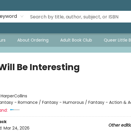
eyword
urs
About Ordering
Adult Book Club
Queer Little 
Will Be Interesting
:
HarperCollins
antasy - Romance / Fantasy - Humorous / Fantasy - Action & 
and:
ack
Other editi
d:
Mar 24, 2026