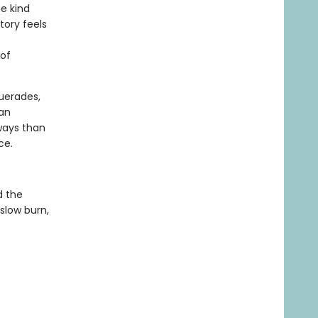
he kind
tory feels
 of
uerades,
yan
ways than
ce.
d the
 slow burn,