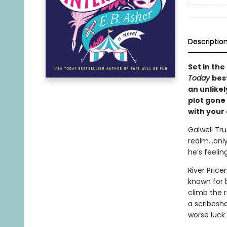
Descriptio
Set in the
Today
bes
an unlike
plot gone 
with your
Galwell Tr
realm…only 
he’s feelin
River Price
known for b
climb the r
a scribeshe
worse luck 