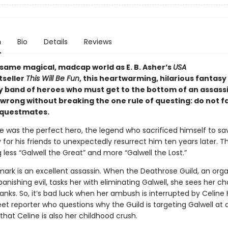
n
Bio
Details
Reviews
 same magical, madcap world as E. B. Asher’s
USA
tseller
This Will Be Fun
, this heartwarming, hilarious fantasy
ly band of heroes who must get to the bottom of an assass
wrong without breaking the one rule of questing: do not fal
 questmates.
ue was the perfect hero, the legend who sacrificed himself to sa
for his friends to unexpectedly resurrect him ten years later. T
g less “Galwell the Great” and more “Galwell the Lost.”
mark is an excellent assassin. When the Deathrose Guild, an orga
anishing evil, tasks her with eliminating Galwell, she sees her c
anks. So, it’s bad luck when her ambush is interrupted by Celine 
et reporter who questions why the Guild is targeting Galwell at all
that Celine is also her childhood crush.