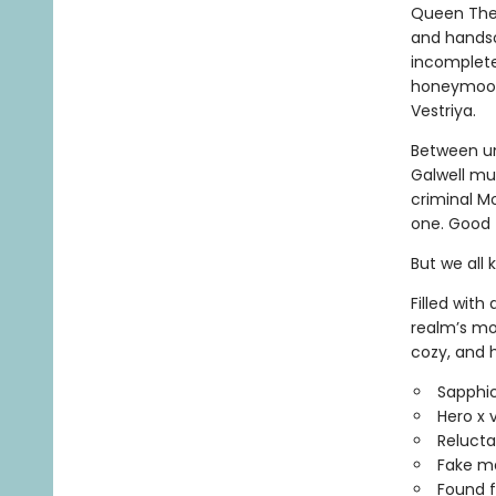
Queen Thess
and handso
incomplete.
honeymoon 
Vestriya.
Between un
Galwell mu
criminal M
one. Good t
But we all 
Filled with
realm’s mo
cozy, and 
Sapphic
Hero x 
Reluctan
Fake m
Found f