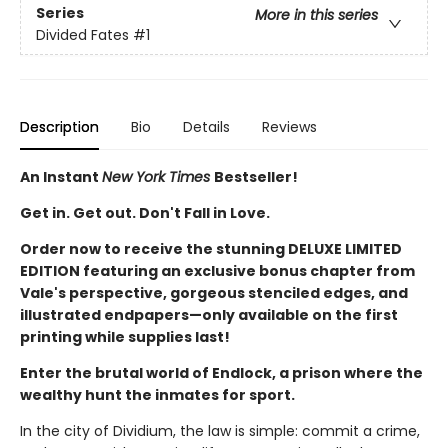
Series
More in this series
Divided Fates
#1
Description
Bio
Details
Reviews
An Instant
New York Times
Bestseller!
Get in. Get out. Don't Fall in Love.
Order now to receive the stunning DELUXE LIMITED
EDITION featuring an exclusive bonus chapter from
Vale's perspective, gorgeous stenciled edges, and
illustrated endpapers—only available on the first
printing while supplies last!
Enter the brutal world of Endlock, a prison where the
wealthy hunt the inmates for sport.
In the city of Dividium, the law is simple: commit a crime,