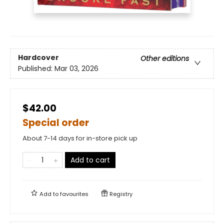
Hardcover
Other editions
Published:
Mar 03, 2026
$42.00
Special order
About 7-14 days for in-store pick up
Add to cart
Add to
favourites
Registry