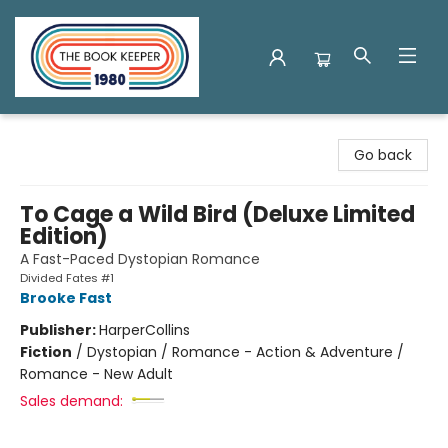
The Book Keeper
Go back
To Cage a Wild Bird (Deluxe Limited
Edition)
A Fast-Paced Dystopian Romance
Divided Fates #1
Brooke Fast
Publisher:
HarperCollins
Fiction
/
Dystopian / Romance - Action & Adventure /
Romance - New Adult
Sales demand: