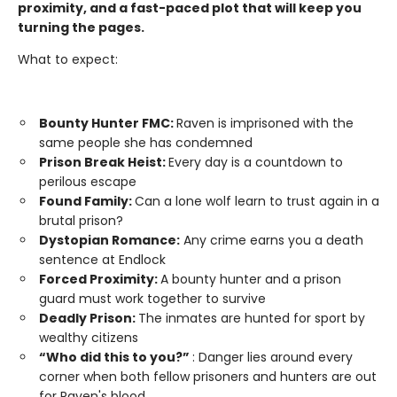
proximity, and a fast-paced plot that will keep you
turning the pages.
What to expect:
Bounty Hunter FMC:
Raven is imprisoned with the
same people she has condemned
Prison Break Heist:
Every day is a countdown to
perilous escape
Found Family:
Can a lone wolf learn to trust again in a
brutal prison?
Dystopian Romance:
Any crime earns you a death
sentence at Endlock
Forced Proximity:
A bounty hunter and a prison
guard must work together to survive
Deadly Prison:
The inmates are hunted for sport by
wealthy citizens
“Who did this to you?”
: Danger lies around every
corner when both fellow prisoners and hunters are out
for Raven's blood