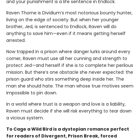
and your punishment is a life sentence in Endlock.
Raven Thorne is Dividium’s most notorious bounty hunter,
living on the edge of society. But when her younger
brother, Jed, is sentenced to Endlock, Raven will do
anything to save him—even if it means getting herself
arrested.
Now trapped in a prison where danger lurks around every
corner, Raven must use all her cunning and strength to
protect Jed—and herself if she is to complete her perilous
mission. But there’s one obstacle she never expected: the
prison guard who stirs something deep inside her. The
man she should hate. The man whose true motives seem
impossible to pin down.
In a world where trust is a weapon and love is a liability,
Raven must decide if she will risk everything to tear down
a vicious system.
To Cage a Wild Bird is a dystopian romance perfect
for readers of Divergent, Prison Break, forced