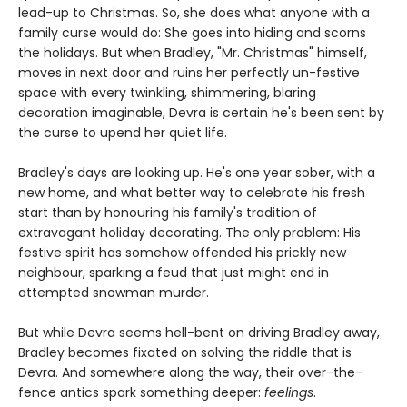
lead-up to Christmas. So, she does what anyone with a
family curse would do: She goes into hiding and scorns
the holidays. But when Bradley, "Mr. Christmas" himself,
moves in next door and ruins her perfectly un-festive
space with every twinkling, shimmering, blaring
decoration imaginable, Devra is certain he's been sent by
the curse to upend her quiet life.
Bradley's days are looking up. He's one year sober, with a
new home, and what better way to celebrate his fresh
start than by honouring his family's tradition of
extravagant holiday decorating. The only problem: His
festive spirit has somehow offended his prickly new
neighbour, sparking a feud that just might end in
attempted snowman murder.
But while Devra seems hell-bent on driving Bradley away,
Bradley becomes fixated on solving the riddle that is
Devra. And somewhere along the way, their over-the-
fence antics spark something deeper:
feelings
.