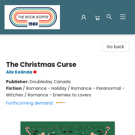
The Book Keeper
Go back
The Christmas Curse
Alix Kelinda
Publisher:
Doubleday Canada
Fiction
/
Romance - Holiday / Romance - Paranormal -
Witches / Romance - Enemies to Lovers
Forthcoming demand: