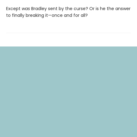
Except
was
Bradley sent by the curse? Or is he the answer
to finally breaking it—once and for all?