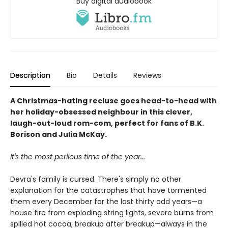
Buy digital audiobook
Description
Bio
Details
Reviews
A Christmas-hating recluse goes head-to-head with
her holiday-obsessed neighbour in this clever,
laugh-out-loud rom-com, perfect for fans of B.K.
Borison and Julia McKay.
It's the most perilous time of the year...
Devra's family is cursed. There's simply no other
explanation for the catastrophes that have tormented
them every December for the last thirty odd years—a
house fire from exploding string lights, severe burns from
spilled hot cocoa, breakup after breakup—always in the