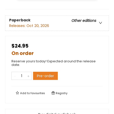
Paperback
Other editions
Releases:
Oct 20, 2026
$24.95
On order
Reserve yours today! Expected around the release
date.
Pre-order
Add to
favourites
Registry