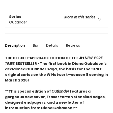
Series
More in this series
Outlander
Description
Bio
Details
Reviews
THE DELUXE PAPERBACK EDITION OF THE #1
NEW YORK
TIMES
BESTSELLER • The first book in Diana Gabaldon’s
acclaimed Outlander saga, the basis for the Starz
original series on the W Network—season 8 coming in
March 2026!
**This special edition of
Outlander
features a
gorgeous new cover, Fraser tartan stenciled edges,
designed endpapers, and a new letter of
introduction from Diana Gabaldon!**