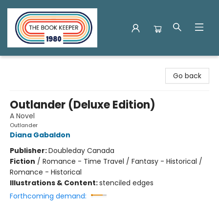
The Book Keeper
Go back
Outlander (Deluxe Edition)
A Novel
Outlander
Diana Gabaldon
Publisher:
Doubleday Canada
Fiction
/
Romance - Time Travel / Fantasy - Historical /
Romance - Historical
Illustrations & Content:
stenciled edges
Forthcoming demand: