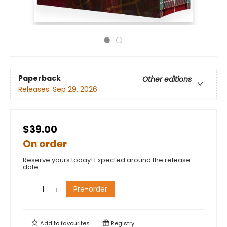
Paperback
Other editions
Releases:
Sep 29, 2026
$39.00
On order
Reserve yours today! Expected around the release
date.
Pre-order
Add to
favourites
Registry