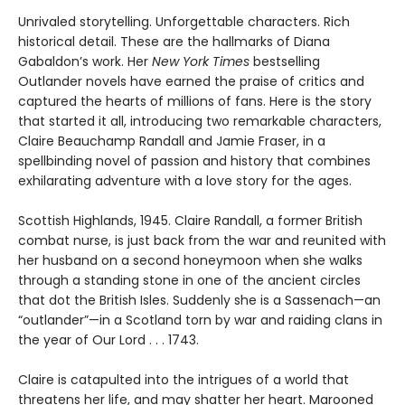
Unrivaled storytelling. Unforgettable characters. Rich
historical detail. These are the hallmarks of Diana
Gabaldon’s work. Her
New York Times
bestselling
Outlander novels have earned the praise of critics and
captured the hearts of millions of fans. Here is the story
that started it all, introducing two remarkable characters,
Claire Beauchamp Randall and Jamie Fraser, in a
spellbinding novel of passion and history that combines
exhilarating adventure with a love story for the ages.
Scottish Highlands, 1945. Claire Randall, a former British
combat nurse, is just back from the war and reunited with
her husband on a second honeymoon when she walks
through a standing stone in one of the ancient circles
that dot the British Isles. Suddenly she is a Sassenach—an
“outlander”—in a Scotland torn by war and raiding clans in
the year of Our Lord . . . 1743.
Claire is catapulted into the intrigues of a world that
threatens her life, and may shatter her heart. Marooned