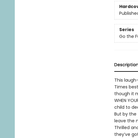
Hardco
Publishe
Series
Go the F
Descriptio
This laugh
Times best
though it m
WHEN YOUR 
child to de
But by the 
leave the n
Thrilled a
they’ve go