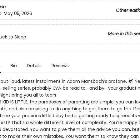
ver
Other editi
d:
May 05, 2026
More in this se
uck to Sleep
n
Bio
Details
Reviews
-out-loud, latest installment in Adam Mansbach’s profane, #1 N
-selling series, probably CAN be read to—and by—your graduating
ight bring you all to tears
KID IS LITTLE, the paradoxes of parenting are simple: you can lo
ath, and also be willing to do anything to get them to go the f*ck
time your precious little baby bird is getting ready to spread its
est? That’s a whole different level of complexity. You’re happy 
nd devastated. You want to give them all the advice you can, bu
t to make their own mistakes. You want them to know they can