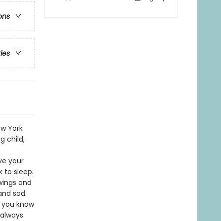
ons
ries
ew York
 child,
ve your
 to sleep.
 wings and
and sad.
t you know
 always