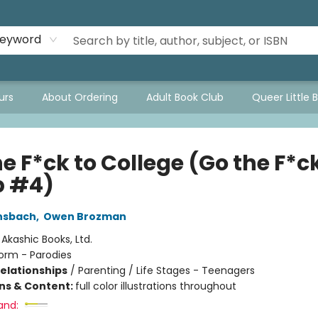
eyword
urs
About Ordering
Adult Book Club
Queer Little 
e F*ck to College (Go the F*ck
p #4)
nsbach
,
Owen Brozman
:
Akashic Books, Ltd.
orm - Parodies
Relationships
/
Parenting / Life Stages - Teenagers
ons & Content:
full color illustrations throughout
and: