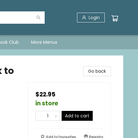
Login
Book Club
More Menus
 to
Go back
$22.95
in store
Add to cart
Add to
favourites
Registry