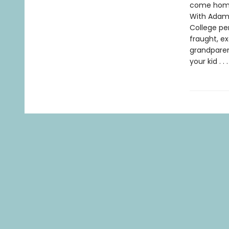
come home,
With Adam 
College pe
fraught, ex
grandparen
your kid . 