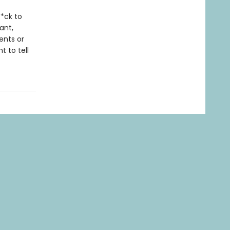
*ck to
ant,
ents or
 to tell