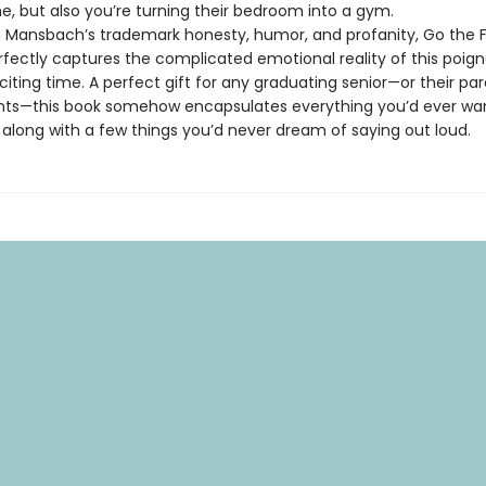
 but also you’re turning their bedroom into a gym.
Mansbach’s trademark honesty, humor, and profanity, Go the F
rfectly captures the complicated emotional reality of this poign
citing time. A perfect gift for any graduating senior—or their par
ts—this book somehow encapsulates everything you’d ever want
. . along with a few things you’d never dream of saying out loud.