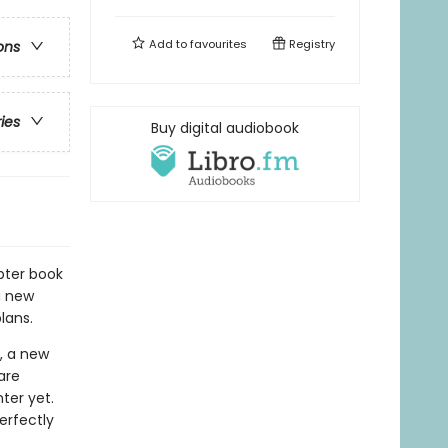
Add to
favourites
Registry
ons
ries
Buy digital audiobook
pter book
a new
lans.
, a new
are
ter yet.
erfectly