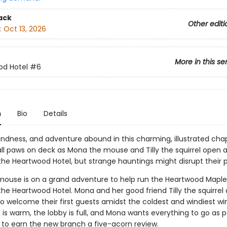
ack
Other editi
:
Oct 13, 2026
More in this se
od Hotel
#6
n
Bio
Details
indness, and adventure abound in this charming, illustrated cha
s all paws on deck as Mona the mouse and Tilly the squirrel open 
the Heartwood Hotel, but strange hauntings might disrupt their p
ouse is on a grand adventure to help run the Heartwood Maple
he Heartwood Hotel. Mona and her good friend Tilly the squirrel 
o welcome their first guests amidst the coldest and windiest win
is warm, the lobby is full, and Mona wants everything to go as p
e to earn the new branch a five-acorn review.