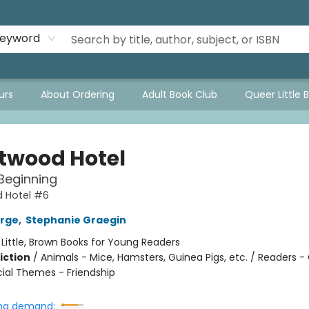
eyword
urs
About Ordering
Adult Book Club
Queer Little 
twood Hotel
Beginning
 Hotel #6
orge
,
Stephanie Graegin
:
Little, Brown Books for Young Readers
iction
/
Animals - Mice, Hamsters, Guinea Pigs, etc. / Readers -
cial Themes - Friendship
ng demand: