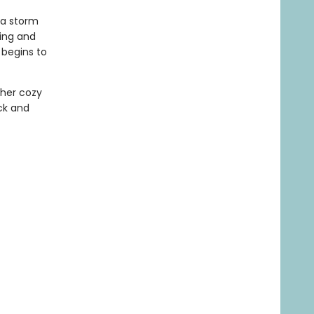
 a storm
ring and
 begins to
ther cozy
ck and