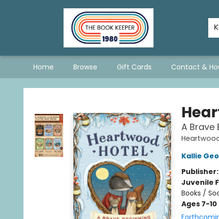
The Hopeless Romantics
A Book List For A Better World
Staff Picks
Consignment Policy - Updated January 2026
Stevie Bee's Picks!
Queer & Questioning Sarnia
K
Home
Browse
Gift Cards
Contact & Ho
The Book Keeper
Hear
A Brave 
Heartwood
Kallie Ge
Publisher
Juvenile F
Books / So
Ages 7-10
Forthcomi