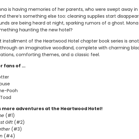
na is having memories of her parents, who were swept away in
nd there’s something else too: cleaning supplies start disappea
unds are being heard at night, sparking rumors of a ghost. Mona
something haunting the new hotel?
 installment of the Heartwood Hotel chapter book series is ano
through an imaginative woodland, complete with charming bla
trations, comforting themes, and a classic feel.
 fans of ...
otter
Mouse
the-Pooh
 Toad
s more adventures at the Heartwood Hotel!
me
(#1)
st Gift
(#2)
ether
(#3)
n
(#4)