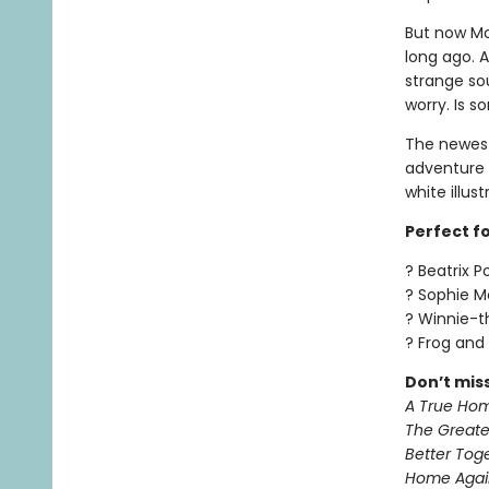
But now Mo
long ago. A
strange so
worry. Is 
The newest
adventure 
white illus
Perfect for
? Beatrix P
? Sophie 
? Winnie-
? Frog and
Don’t mis
A True Ho
The Greate
Better Tog
Home Agai