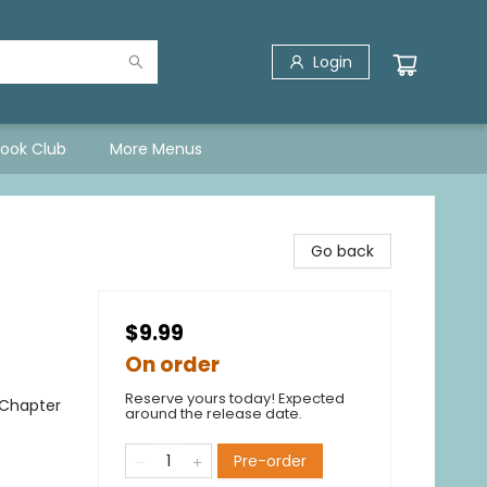
Login
Book Club
More Menus
Go back
$9.99
On order
Reserve yours today! Expected
 Chapter
around the release date.
Pre-order