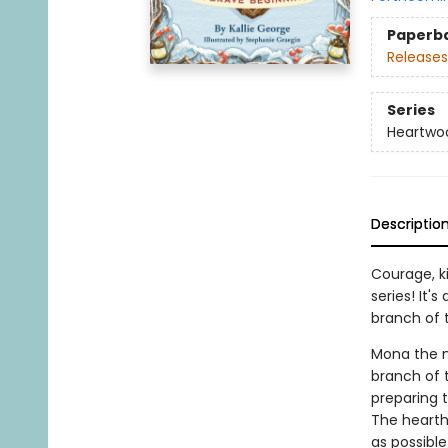
Paperb
Releases
Series
Heartwo
Descriptio
Courage, k
series! It'
branch of 
Mona the m
branch of t
preparing t
The hearth 
as possibl