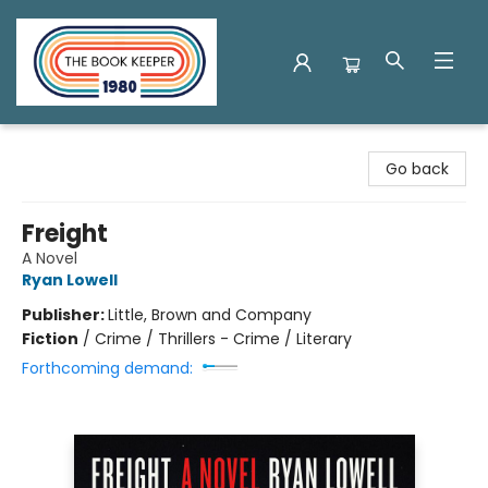
The Book Keeper
Go back
Freight
A Novel
Ryan Lowell
Publisher:
Little, Brown and Company
Fiction
/
Crime / Thrillers - Crime / Literary
Forthcoming demand: