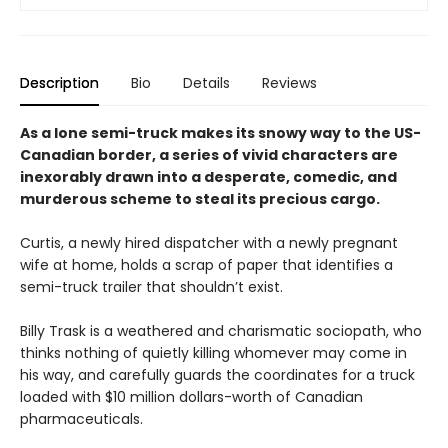
Description
Bio
Details
Reviews
As a lone semi-truck makes its snowy way to the US-
Canadian border, a series of vivid characters are
inexorably drawn into a desperate, comedic, and
murderous scheme to steal its precious cargo.
Curtis, a newly hired dispatcher with a newly pregnant
wife at home, holds a scrap of paper that identifies a
semi-truck trailer that shouldn’t exist.
Billy Trask is a weathered and charismatic sociopath, who
thinks nothing of quietly killing whomever may come in
his way, and carefully guards the coordinates for a truck
loaded with $10 million dollars-worth of Canadian
pharmaceuticals.