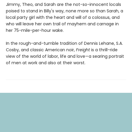
Jimmy, Theo, and Sarah are the not-so-innocent locals
poised to stand in Billy's way, none more so than Sarah, a
local party girl with the heart and will of a colossus, and
who will leave her own trail of mayhem and carnage in
her 75-mile-per-hour wake.
In the rough-and-tumble tradition of Dennis Lehane, S.A.
Cosby, and classic American noir,
Freight
is a thrill-ride
view of the world of labor, life and love—a searing portrait
of men at work and also at their worst.