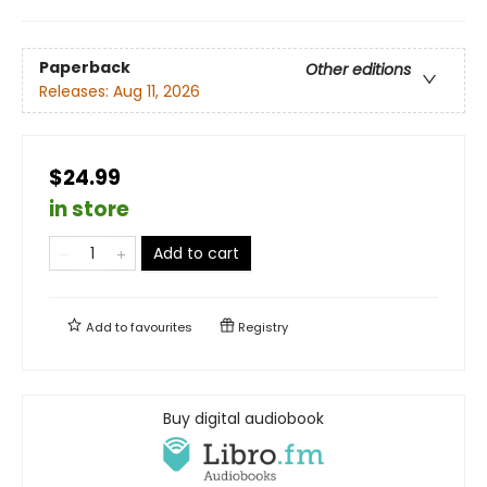
Paperback
Other editions
Releases:
Aug 11, 2026
$24.99
in store
Add to cart
Add to
favourites
Registry
Buy digital audiobook