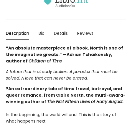
Description
Bio
Details
Reviews
“An absolute masterpiece of a book. North is one of
the imaginative greats.” —Adrian Tchaikovsky,
author of
Children of Time
A future that is already broken. A paradox that must be
solved. A love that can never be erased.
?An extraordinary tale of time travel, betrayal, and
queer romance, from Claire North, the multi-award-
winning author of
The First Fifteen Lives of Harry August.
In the beginning, the world will end. This is the story of
what happens next.