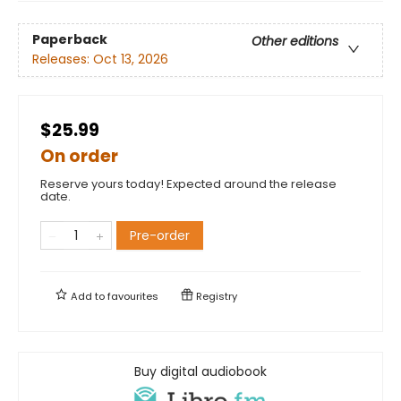
Paperback
Other editions
Releases:
Oct 13, 2026
$25.99
On order
Reserve yours today! Expected around the release
date.
Pre-order
Add to
favourites
Registry
Buy digital audiobook