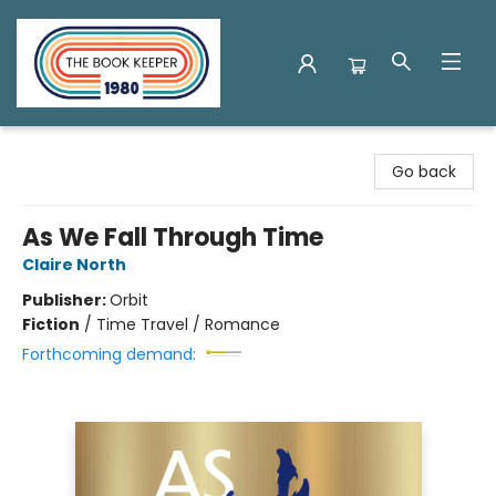
The Book Keeper
Go back
As We Fall Through Time
Claire North
Publisher:
Orbit
Fiction
/
Time Travel / Romance
Forthcoming demand: