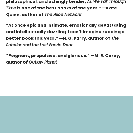
philosophical, and achingly tender,
As We Fall Through
Time
is one of the best books of the year.” —Kate
Quinn, author of
The Alice Network
“At once epic and intimate, emotionally devastating
and intellectually dazzling. I can't imagine reading a
better book this year.” —H. G. Parry, author of
The
Scholar and the Last Faerie Door
“Poignant, propulsive, and glorious.” —M. R. Carey,
author of
Outlaw Planet