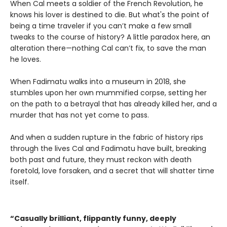
When Cal meets a soldier of the French Revolution, he
knows his lover is destined to die. But what's the point of
being a time traveler if you can’t make a few small
tweaks to the course of history? A little paradox here, an
alteration there—nothing Cal can’t fix, to save the man
he loves.
When Fadimatu walks into a museum in 2018, she
stumbles upon her own mummified corpse, setting her
on the path to a betrayal that has already killed her, and a
murder that has not yet come to pass.
And when a sudden rupture in the fabric of history rips
through the lives Cal and Fadimatu have built, breaking
both past and future, they must reckon with death
foretold, love forsaken, and a secret that will shatter time
itself.
“Casually brilliant, flippantly funny, deeply