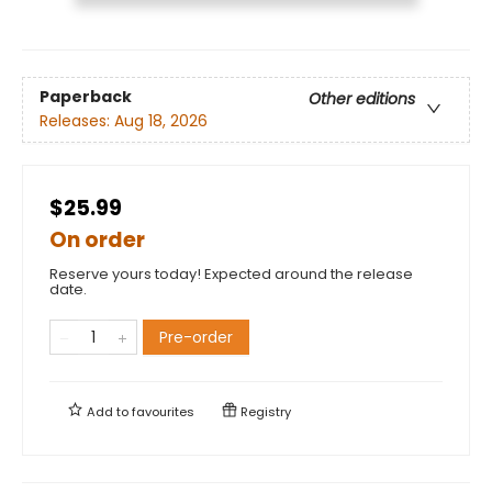
Paperback
Other editions
Releases:
Aug 18, 2026
$25.99
On order
Reserve yours today! Expected around the release
date.
Pre-order
Add to
favourites
Registry