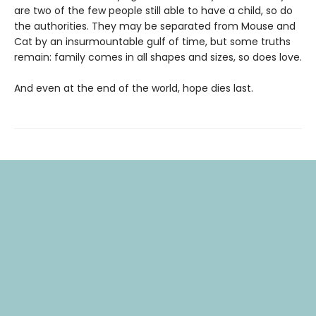
are two of the few people still able to have a child, so do
the authorities. They may be separated from Mouse and
Cat by an insurmountable gulf of time, but some truths
remain: family comes in all shapes and sizes, so does love.
And even at the end of the world, hope dies last.