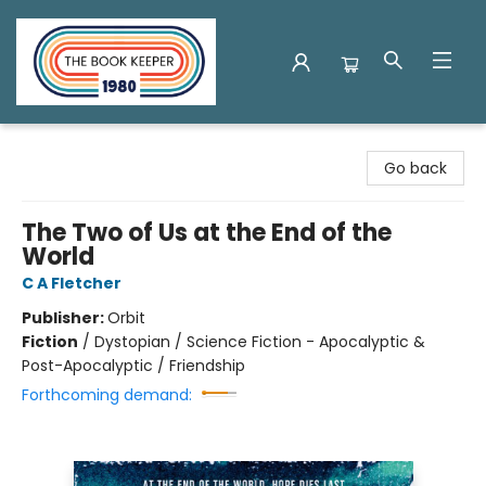
The Book Keeper
Go back
The Two of Us at the End of the
World
C A Fletcher
Publisher:
Orbit
Fiction
/
Dystopian / Science Fiction - Apocalyptic &
Post-Apocalyptic / Friendship
Forthcoming demand: