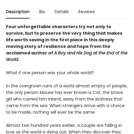
Description
Bio
Details
Reviews
Four unforgettable characters try not only to
survive, but to preserve the very thing that makes
life worth saving in the first place in this deeply
moving story of resilience and hope from the
acclaimed author of
A Boy and His Dog at the End of the
World
.
What if one person was your whole world?
In the overgrown ruins of a world almost empty of people,
the only person Mouse has ever known is Cat, the brave
girl who carried him inland, away from the sickness that
came from the sea. When strangers arrive with a choice
to be made, nothing will ever be the same.
Almost two hundred years earlier, a couple are falling in
love as the world is dying out. When they discover they