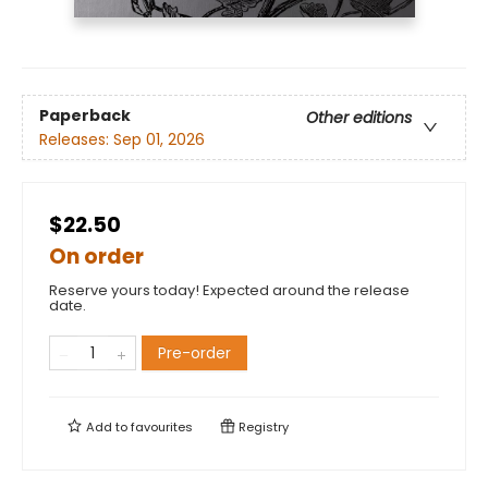
Paperback
Other editions
Releases:
Sep 01, 2026
$22.50
On order
Reserve yours today! Expected around the release
date.
Pre-order
Add to
favourites
Registry