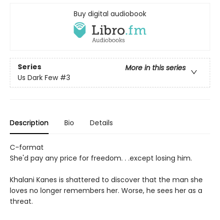
Buy digital audiobook
Series
More in this series
Us Dark Few
#3
Description
Bio
Details
C-format
She'd pay any price for freedom. . .except losing him.
Khalani Kanes is shattered to discover that the man she
loves no longer remembers her. Worse, he sees her as a
threat.