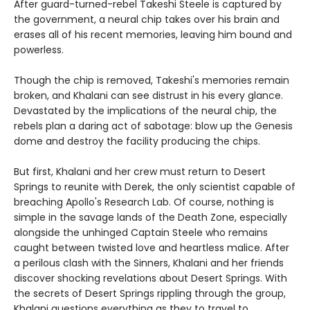
After guard-turned-rebel Takeshi Steele is captured by
the government, a neural chip takes over his brain and
erases all of his recent memories, leaving him bound and
powerless.
Though the chip is removed, Takeshi's memories remain
broken, and Khalani can see distrust in his every glance.
Devastated by the implications of the neural chip, the
rebels plan a daring act of sabotage: blow up the Genesis
dome and destroy the facility producing the chips.
But first, Khalani and her crew must return to Desert
Springs to reunite with Derek, the only scientist capable of
breaching Apollo's Research Lab. Of course, nothing is
simple in the savage lands of the Death Zone, especially
alongside the unhinged Captain Steele who remains
caught between twisted love and heartless malice. After
a perilous clash with the Sinners, Khalani and her friends
discover shocking revelations about Desert Springs. With
the secrets of Desert Springs rippling through the group,
Khalani questions everything as they to travel to