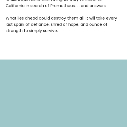
California in search of Prometheus. . . and answers.
What lies ahead could destroy them all: it will take every
last spark of defiance, shred of hope, and ounce of
strength to simply survive.