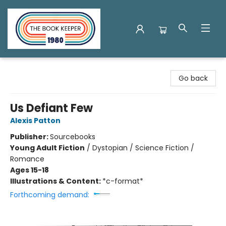
The Book Keeper
Go back
Us Defiant Few
Alexis Patton
Publisher:
Sourcebooks
Young Adult Fiction
/
Dystopian / Science Fiction /
Romance
Ages 15-18
Illustrations & Content:
*c-format*
Forthcoming demand: