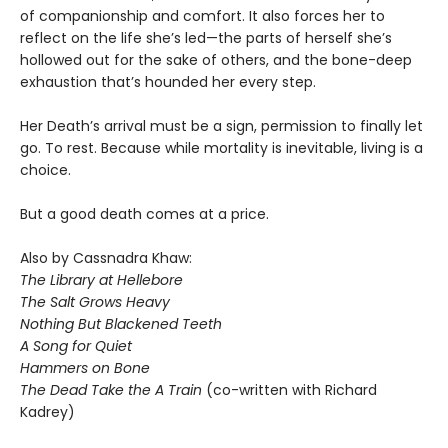
of companionship and comfort. It also forces her to
reflect on the life she’s led—the parts of herself she’s
hollowed out for the sake of others, and the bone-deep
exhaustion that’s hounded her every step.
Her Death’s arrival must be a sign, permission to finally let
go. To rest. Because while mortality is inevitable, living is a
choice.
But a good death comes at a price.
Also by Cassnadra Khaw:
The Library at Hellebore
The Salt Grows Heavy
Nothing But Blackened Teeth
A Song for Quiet
Hammers on Bone
The Dead Take the A Train
(co-written with Richard
Kadrey)