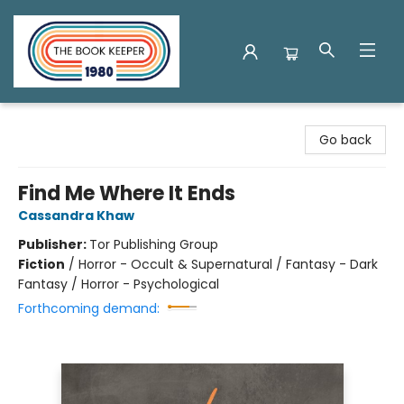
The Book Keeper
Go back
Find Me Where It Ends
Cassandra Khaw
Publisher:
Tor Publishing Group
Fiction
/
Horror - Occult & Supernatural / Fantasy - Dark
Fantasy / Horror - Psychological
Forthcoming demand: