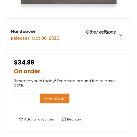
Hardcover
Other editions
Releases:
Oct 06, 2026
$34.99
On order
Reserve yours today! Expected around the release
date.
Pre-order
Add to
favourites
Registry