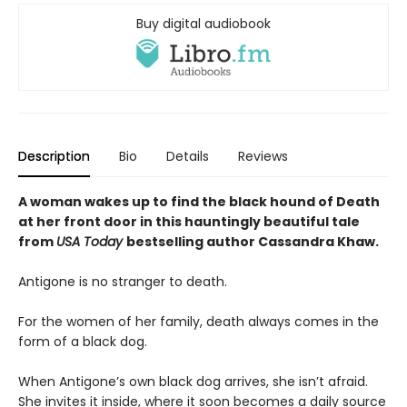
Buy digital audiobook
Description
Bio
Details
Reviews
A woman wakes up to find the black hound of Death
at her front door in this hauntingly beautiful tale
from
USA Today
bestselling author Cassandra Khaw.
Antigone is no stranger to death.
For the women of her family, death always comes in the
form of a black dog.
When Antigone’s own black dog arrives, she isn’t afraid.
She invites it inside, where it soon becomes a daily source