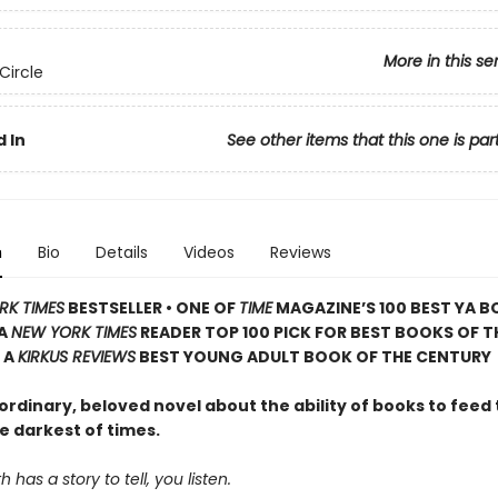
More in this se
Circle
 In
See other items that this one is par
n
Bio
Details
Videos
Reviews
RK TIMES
BESTSELLER • ONE OF
TIME
MAGAZINE’S 100 BEST YA B
 A
NEW YORK TIMES
READER TOP 100 PICK FOR BEST BOOKS OF T
 A
KIRKUS REVIEWS
BEST YOUNG ADULT BOOK OF THE CENTURY
rdinary, beloved novel about the ability of books to feed 
e darkest of times.
has a story to tell, you listen.