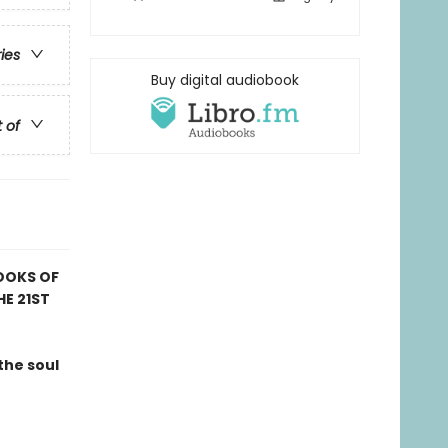
ries
Buy digital audiobook
t of
OOKS OF
HE 21ST
the soul