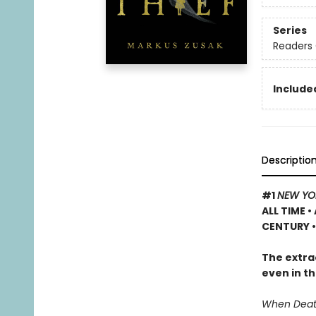
Series
Readers 
Included
Descriptio
#1
NEW YO
ALL TIME
•
CENTURY •
The extrao
even in th
When Death 