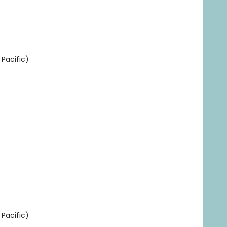
Pacific)
Pacific)