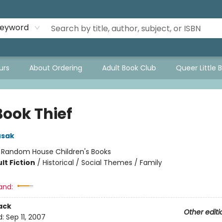
eyword
urs
About Ordering
Adult Book Club
Queer Little 
Book Thief
usak
:
Random House Children's Books
lt Fiction
/
Historical / Social Themes / Family
and:
ack
Other editi
d:
Sep 11, 2007