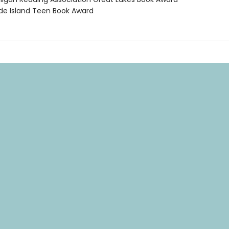
de Island Teen Book Award