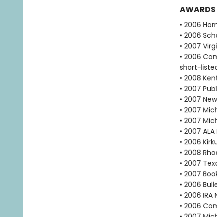
AWARDS
• 2006 Hor
• 2006 Scho
• 2007 Vir
• 2006 Com
short-liste
• 2008 Ken
• 2007 Publ
• 2007 New
• 2007 Mich
• 2007 Mic
• 2007 ALA
• 2006 Kir
• 2008 Rho
• 2007 Tex
• 2007 Book
• 2006 Bull
• 2006 IRA 
• 2006 Com
• 2007 Mic