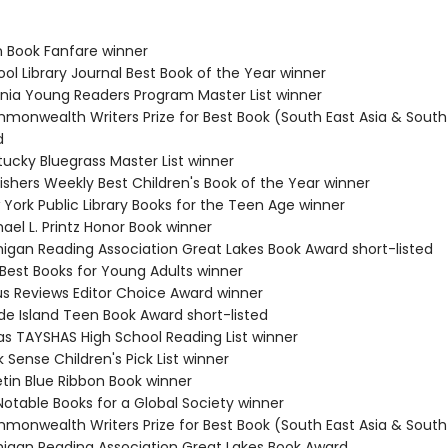
n Book Fanfare winner
ol Library Journal Best Book of the Year winner
ginia Young Readers Program Master List winner
monwealth Writers Prize for Best Book (South East Asia & South 
d
tucky Bluegrass Master List winner
ishers Weekly Best Children's Book of the Year winner
 York Public Library Books for the Teen Age winner
ael L. Printz Honor Book winner
higan Reading Association Great Lakes Book Award short-listed
 Best Books for Young Adults winner
kus Reviews Editor Choice Award winner
de Island Teen Book Award short-listed
as TAYSHAS High School Reading List winner
 Sense Children's Pick List winner
etin Blue Ribbon Book winner
Notable Books for a Global Society winner
monwealth Writers Prize for Best Book (South East Asia & South 
higan Reading Association Great Lakes Book Award