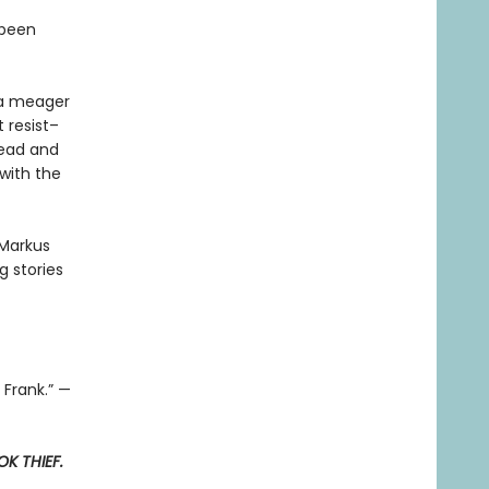
 been
t a meager
 resist–
read and
with the
 Markus
 stories
 Frank.” —
K THIEF.