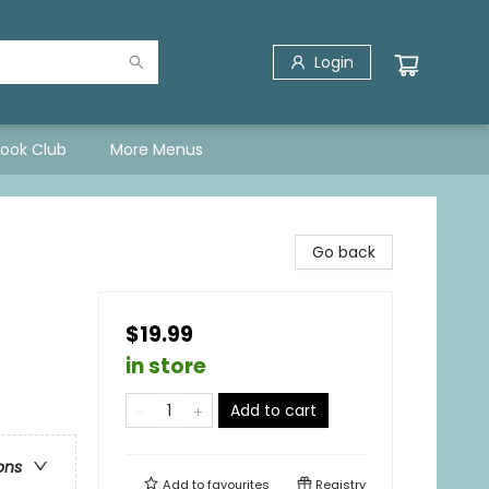
Login
Book Club
More Menus
Go back
$19.99
in store
Add to cart
ons
Add to
favourites
Registry