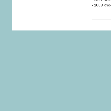
• 2008 Rho