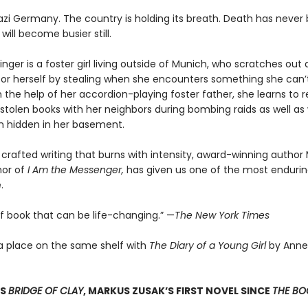
 Nazi Germany. The country is holding its breath. Death has never
 will become busier still.
nger is a foster girl living outside of Munich, who scratches ou
for herself by stealing when she encounters something she can’t
 the help of her accordion-playing foster father, she learns to 
stolen books with her neighbors during bombing raids as well as 
 hidden in her basement.
 crafted writing that burns with intensity, award-winning author
hor of
I Am the Messenger,
has given us one of the most enduring
.
of book that can be life-changing.” —
The New York Times
a place on the same shelf with
The Diary of a Young Girl
by Anne
SS
BRIDGE OF CLAY
, MARKUS ZUSAK’S FIRST NOVEL SINCE
THE BOO