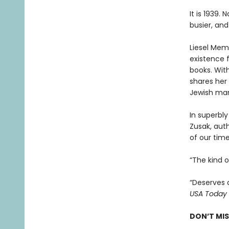
It is 1939.
busier, and
Liesel Memi
existence 
books. With
shares her 
Jewish man
In superbly
Zusak, aut
of our time
“The kind 
“Deserves 
USA Today
DON’T MI