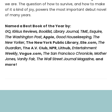
we are. The question of how to survive, and how to make
of it a kind of joy, powers the most important debut novel
of many years.
Named a Best Book of the Year by:
GQ, Kirkus Reviews, Booklist, Library Journal, TIME
,
Esquire,
The Washington Post
, Apple,
Good Housekeeping, The
New Yorker
, The New York Public Library, Elle.com,
The
Guardian
, The A.V. Club, NPR, Lithub,
Entertainment
Weekly
, Vogue.com,
The San Francisco Chronicle, Mother
Jones, Vanity Fair, The Wall Street Journal Magazine,
and
more!