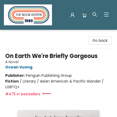
The Book Keeper
Go back
On Earth We're Briefly Gorgeous
A Novel
Ocean Vuong
Publisher:
Penguin Publishing Group
Fiction
/
Literary / Asian American & Pacific Islander /
LGBTQ+
#475 in bestsellers