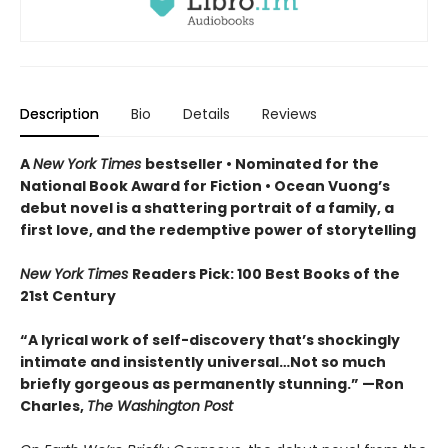
Description
Bio
Details
Reviews
A
New York Times
bestseller
• Nominated for the
National Book Award for Fiction
• Ocean Vuong’s
debut novel is a shattering portrait of a family, a
first love, and the redemptive power of storytelling
New York Times
Readers Pick: 100 Best Books of the
21st Century
“A lyrical work of self-discovery that’s shockingly
intimate and insistently universa
l…N
ot so much
briefly gorgeous as permanently stunning.” —Ron
Charles,
The Washington Post