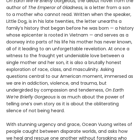
On Earth We’re Briefly Gorgeous,
the debut novel from the
author of
The Emperor of Gladness,
is a letter from a son
to a mother who cannot read. Written when the speaker,
Little Dog, is in his late twenties, the letter unearths a
family’s history that began before he was born — a history
whose epicenter is rooted in Vietnam — and serves as a
doorway into parts of his life his mother has never known,
all of it leading to an unforgettable revelation. At once a
witness to the fraught yet undeniable love between a
single mother and her son, it is also a brutally honest
exploration of race, class, and masculinity. Asking
questions central to our American moment, immersed as
we are in addiction, violence, and trauma, but
undergirded by compassion and tenderness,
On Earth
We’re Briefly Gorgeous
is as much about the power of
telling one’s own story as it is about the obliterating
silence of not being heard.
With stunning urgency and grace, Ocean Vuong writes of
people caught between disparate worlds, and asks how
we heal and rescue one another without forsaking who