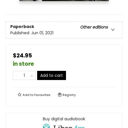
Paperback
Other editions
Published:
Jun 01, 2021
$24.95
in store
Add to cart
Add to
favourites
Registry
Buy digital audiobook