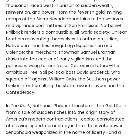
thousands raced west in pursuit of sudden wealth,
reinvention, and power. From the feverish gold-mining
camps of the Sierra Nevada mountains to the wharves
and vigilance committees of San Francisco, Nathaniel
Philbrick renders a combustible, all-world society: Chilean
brothers reinventing themselves to outrun prejudice;
Native communities navigating dispossession and
violence; the merchant-showman Samuel Brannan,
drawn into the center of early vigilantism; and the
politicians vying for control of California’s future—the
ambitious Free-Soil political boss David Broderick, who
squared off against William Gwin, the Southern power
broker intent on tilting the state toward slavery and the
Confederacy.
In
The Rush
, Nathaniel Philbrick transforms the Gold Rush
from a tale of sudden riches into the origin story of
America’s modern contradictions—capital consolidated
at dizzying speed, democracy in thrall to private power,
xenophobia weaponized in the name of liberty—and a