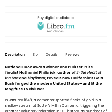
Buy digital audiobook
Description
Bio
Details
Reviews
National Book Award winner and Pulitzer Prize
finalist Nathaniel Philbrick, author of
In the Heart of
the Sea
and
Mayflower
, reveals how California’s Gold
Rush forged the modern United States—and lit the
long fuse to civil war
In January 1848, a carpenter spotted flecks of gold in a
shallow stream at Sutter’s Mill in California, triggering the
greatest voluntary migration in U.S. history, as hundreds of