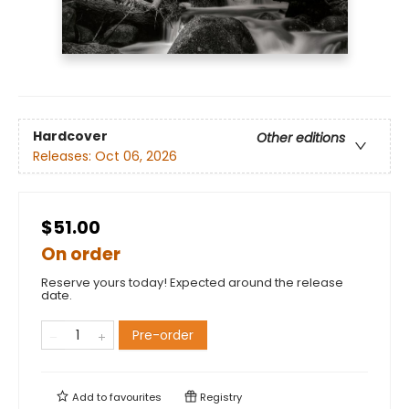
Hardcover
Other editions
Releases:
Oct 06, 2026
$51.00
On order
Reserve yours today! Expected around the release
date.
Pre-order
Add to
favourites
Registry