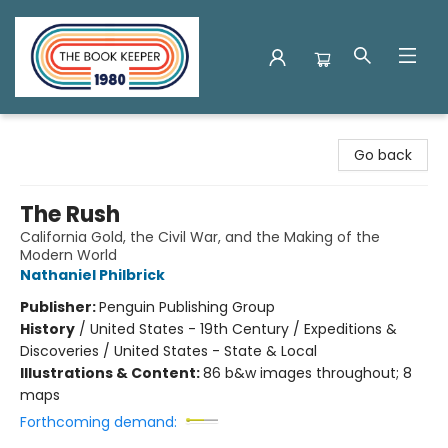
The Book Keeper
Go back
The Rush
California Gold, the Civil War, and the Making of the
Modern World
Nathaniel Philbrick
Publisher:
Penguin Publishing Group
History
/
United States - 19th Century / Expeditions &
Discoveries / United States - State & Local
Illustrations & Content:
86 b&w images throughout; 8
maps
Forthcoming demand: