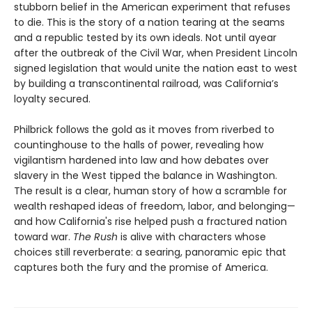
stubborn belief in the American experiment that refuses
to die. This is the story of a nation tearing at the seams
and a republic tested by its own ideals. Not until ayear
after the outbreak of the Civil War, when President Lincoln
signed legislation that would unite the nation east to west
by building a transcontinental railroad, was California’s
loyalty secured.
Philbrick follows the gold as it moves from riverbed to
countinghouse to the halls of power, revealing how
vigilantism hardened into law and how debates over
slavery in the West tipped the balance in Washington.
The result is a clear, human story of how a scramble for
wealth reshaped ideas of freedom, labor, and belonging—
and how California's rise helped push a fractured nation
toward war.
The Rush
is alive with characters whose
choices still reverberate: a searing, panoramic epic that
captures both the fury and the promise of America.