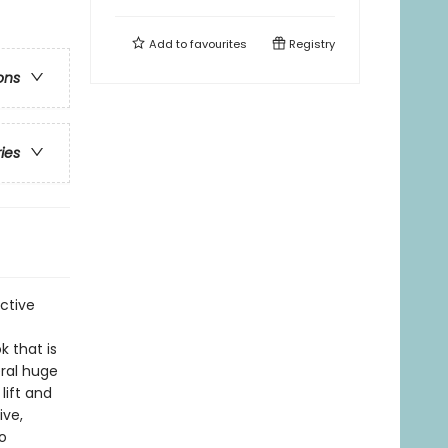
Add to
favourites
Registry
ons
ries
ctive
k that is
eral huge
lift and
ive,
o