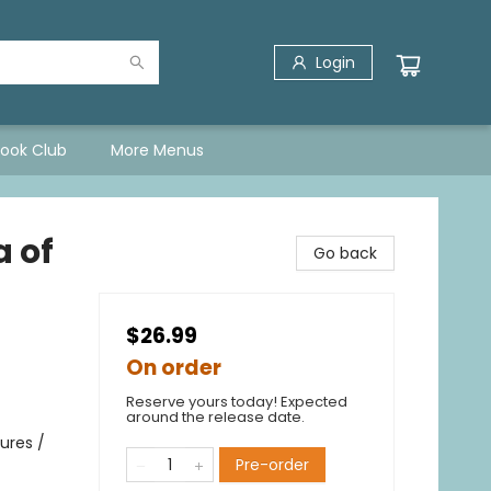
Login
Book Club
More Menus
a of
Go back
$26.99
On order
Reserve yours today! Expected
around the release date.
ures /
Pre-order