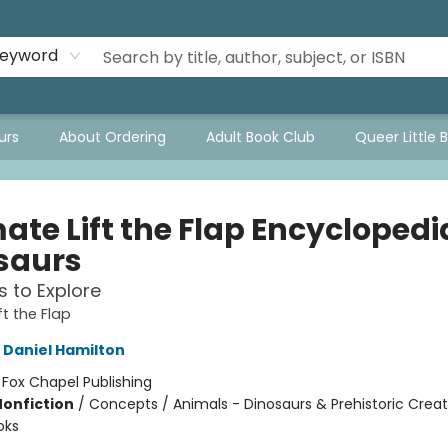
eyword
urs
About Ordering
Adult Book Club
Queer Little 
ate Lift the Flap Encyclopedi
saurs
s to Explore
ft the Flap
Daniel Hamilton
:
Fox Chapel Publishing
Nonfiction
/
Concepts / Animals - Dinosaurs & Prehistoric Creat
oks