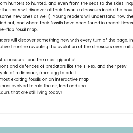
rom hunters to hunted, and even from the seas to the skies. Inqu
thusiasts will discover all their favorite dinosaurs inside the cove
some new ones as well!). Young readers will understand how they
ied out, and where their fossils have been found in recent times
he-flap fossil map.
ders will discover something new with every turn of the page, inc
ctive timeline revealing the evolution of the dinosaurs over milli
st dinosaurs... and the most gigantic!
ons and defences of predators like the T-Rex, and their prey
cycle of a dinosaur, from egg to adult
 most exciting fossils on an interactive map
aurs evolved to rule the air, land and sea
aurs that are still living today!