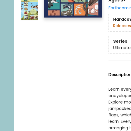
Ages 5+
Forthcomi
Hardco
Releases
Series
Ultimate 
Descriptio
Learn every
encycloped
Explore mor
jampacked 
flaps, whic
learn. Ever
arranging 