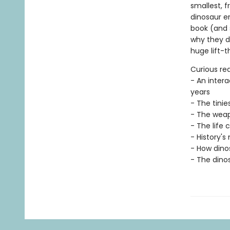
smallest, f
dinosaur en
book (and 
why they d
huge lift-t
Curious rea
- An intera
years
- The tinie
- The weap
- The life 
- History's
- How dinos
- The dinos