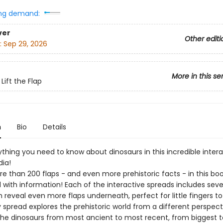
ng demand:
ver
Other editi
:
Sep 29, 2026
More in this se
Lift the Flap
n
Bio
Details
thing you need to know about dinosaurs in this incredible intera
ia!
e than 200 flaps - and even more prehistoric facts - in this boo
with information! Each of the interactive spreads includes sev
h reveal even more flaps underneath, perfect for little fingers to 
y spread explores the prehistoric world from a different perspect
the dinosaurs from most ancient to most recent, from biggest t