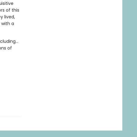
isitive
rs of this
 lived,
 with a
luding...
ons of