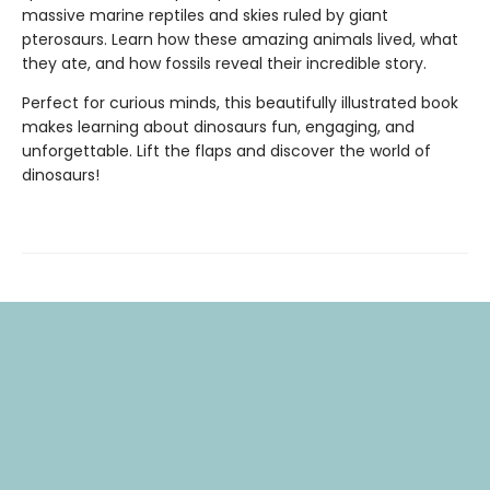
massive marine reptiles and skies ruled by giant
pterosaurs. Learn how these amazing animals lived, what
they ate, and how fossils reveal their incredible story.
Perfect for curious minds, this beautifully illustrated book
makes learning about dinosaurs fun, engaging, and
unforgettable. Lift the flaps and discover the world of
dinosaurs!