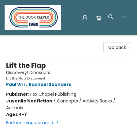
The Book Keeper
Go back
Lift the Flap
Discovery! Dinosaurs
Lift the Flap: Discovery!
Paul Virr
,
Rachael Saunders
Publisher:
Fox Chapel Publishing
Juvenile Nonfiction
/
Concepts / Activity Books /
Animals
Ages 4-7
Forthcoming demand: