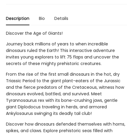
Description
Bio
Details
Discover the Age of Giants!
Journey back millions of years to when incredible
dinosaurs ruled the Earth! This interactive adventure
invites young explorers to lift 75 flaps and uncover the
secrets of these mighty prehistoric creatures.
From the rise of the first small dinosaurs in the hot, dry
Triassic Period to the giant plant-eaters of the Jurassic
and the fierce predators of the Cretaceous, witness how
dinosaurs evolved, battled, and survived. Meet
Tyrannosaurus rex with its bone-crushing jaws, gentle
giant Diplodocus traveling in herds, and armored
Ankylosaurus swinging its deadly tail club!
Discover how dinosaurs defended themselves with horns,
spikes, and claws. Explore prehistoric seas filled with