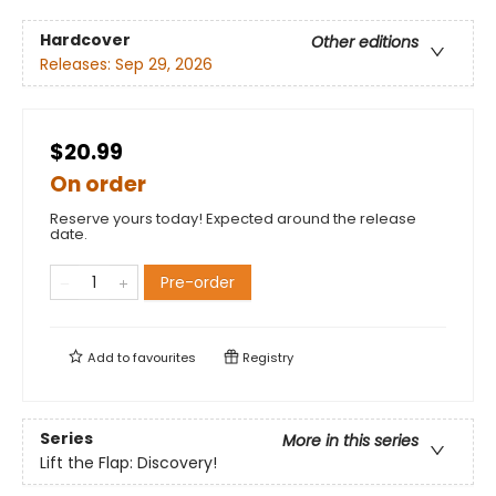
Hardcover
Other editions
Releases:
Sep 29, 2026
$20.99
On order
Reserve yours today! Expected around the release
date.
Pre-order
Add to
favourites
Registry
Series
More in this series
Lift the Flap: Discovery!