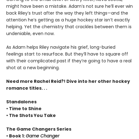
might have been a mistake. Adam’s not sure he’ll ever win
back Riley’s trust after the way they left things—and the
attention he’s getting as a huge hockey star isn’t exactly
helping. Yet the chemistry that crackles between them is
undeniable, even now.
As Adam helps Riley navigate his grief, long-buried
feelings start to resurface. But they’ll have to square off
with their complicated past if they’re going to have a real
shot at a new beginning.
Need more Rachel Reid?! Dive into her other hockey
romance titles. . .
Standalones
• Time to Shine
• The Shots You Take
The Game Changers Series
• Book 1:
Game Changer