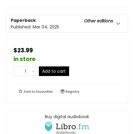
Paperback
Other editions
Published:
Mar 04, 2025
$23.99
in store
Add to cart
Add to
favourites
Registry
Buy digital audiobook