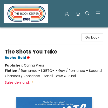
The Book Keeper
Go back
The Shots You Take
Rachel Reid
Publisher:
Carina Press
Fiction
/
Romance - LGBTQ+ - Gay / Romance - Second
Chances / Romance - Small Town & Rural
Sales demand: