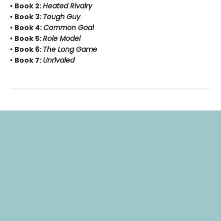
• Book 2:
Heated Rivalry
• Book 3:
Tough Guy
• Book 4:
Common Goal
• Book 5:
Role Model
• Book 6:
The Long Game
• Book 7:
Unrivaled