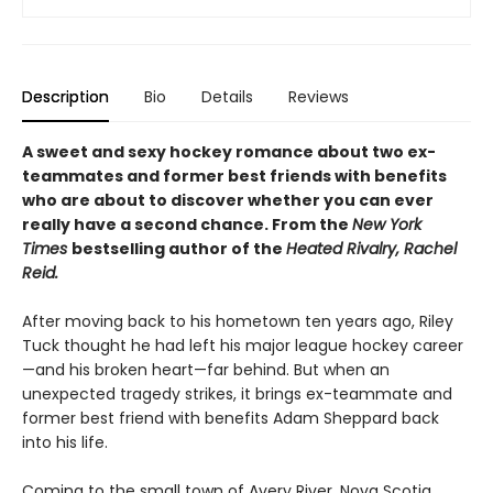
Description
Bio
Details
Reviews
A sweet and sexy hockey romance about two ex-
teammates and former best friends with benefits
who are about to discover whether you can ever
really have a second chance. From the
New York
Times
bestselling author of the
Heated Rivalry, Rachel
Reid.
After moving back to his hometown ten years ago, Riley
Tuck thought he had left his major league hockey career
—and his broken heart—far behind. But when an
unexpected tragedy strikes, it brings ex-teammate and
former best friend with benefits Adam Sheppard back
into his life.
Coming to the small town of Avery River, Nova Scotia,