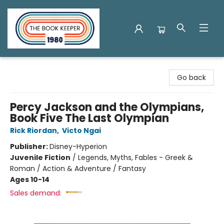
The Book Keeper
Go back
Percy Jackson and the Olympians,
Book Five The Last Olympian
Rick Riordan
,
Victo Ngai
Publisher:
Disney-Hyperion
Juvenile Fiction
/
Legends, Myths, Fables - Greek &
Roman / Action & Adventure / Fantasy
Ages 10-14
Sales demand: