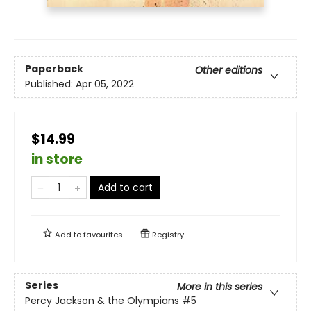
Paperback
Other editions
Published:
Apr 05, 2022
$14.99
in store
Add to cart
Add to
favourites
Registry
Series
More in this series
Percy Jackson & the Olympians
#5