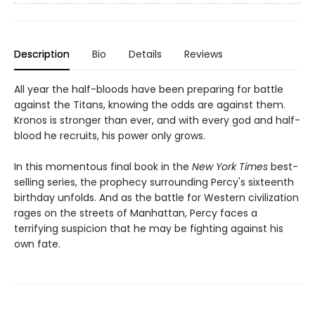
Description
Bio
Details
Reviews
All year the half-bloods have been preparing for battle
against the Titans, knowing the odds are against them.
Kronos is stronger than ever, and with every god and half-
blood he recruits, his power only grows.
In this momentous final book in the
New York Times
best-
selling series, the prophecy surrounding Percy's sixteenth
birthday unfolds. And as the battle for Western civilization
rages on the streets of Manhattan, Percy faces a
terrifying suspicion that he may be fighting against his
own fate.