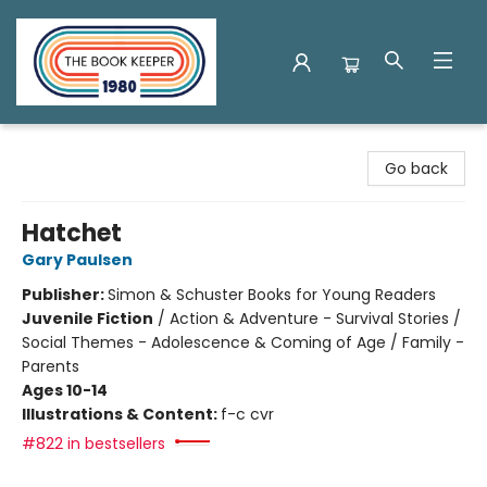
The Book Keeper
Go back
Hatchet
Gary Paulsen
Publisher:
Simon & Schuster Books for Young Readers
Juvenile Fiction
/
Action & Adventure - Survival Stories /
Social Themes - Adolescence & Coming of Age / Family -
Parents
Ages 10-14
Illustrations & Content:
f-c cvr
#822 in bestsellers