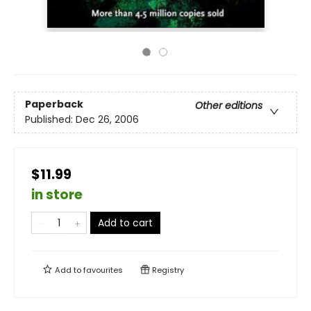
Paperback
Other editions
Published:
Dec 26, 2006
$11.99
in store
Add to cart
Add to
favourites
Registry