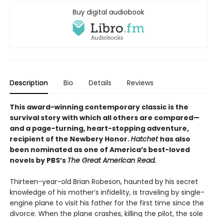
Buy digital audiobook
Description
Bio
Details
Reviews
This award-winning contemporary classic is the
survival story with which all others are compared—
and a page-turning, heart-stopping adventure,
recipient of the Newbery Honor.
Hatchet
has also
been nominated as one of America’s best-loved
novels by PBS’s
The Great American Read.
Thirteen-year-old Brian Robeson, haunted by his secret
knowledge of his mother’s infidelity, is traveling by single-
engine plane to visit his father for the first time since the
divorce. When the plane crashes, killing the pilot, the sole