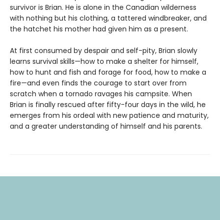
survivor is Brian. He is alone in the Canadian wilderness
with nothing but his clothing, a tattered windbreaker, and
the hatchet his mother had given him as a present.
At first consumed by despair and self-pity, Brian slowly
learns survival skills—how to make a shelter for himself,
how to hunt and fish and forage for food, how to make a
fire—and even finds the courage to start over from
scratch when a tornado ravages his campsite. When
Brian is finally rescued after fifty-four days in the wild, he
emerges from his ordeal with new patience and maturity,
and a greater understanding of himself and his parents.