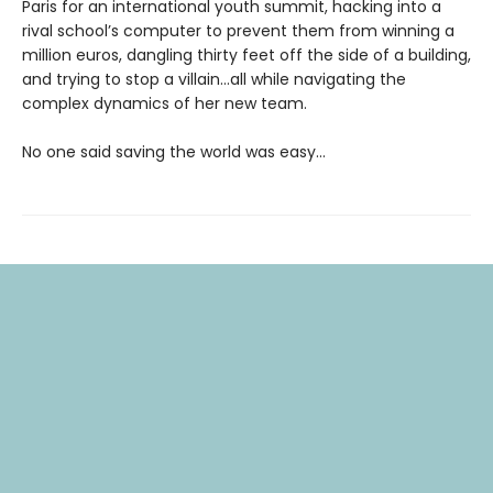
Paris for an international youth summit, hacking into a
rival school’s computer to prevent them from winning a
million euros, dangling thirty feet off the side of a building,
and trying to stop a villain…all while navigating the
complex dynamics of her new team.
No one said saving the world was easy…