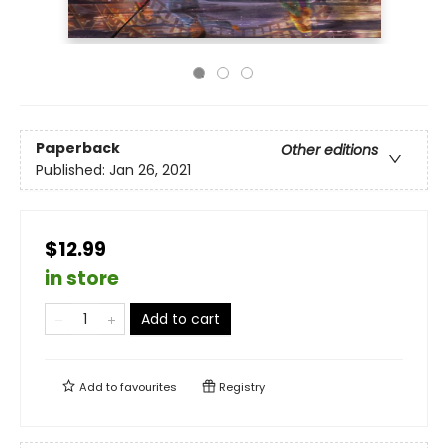
Paperback
Other editions
Published:
Jan 26, 2021
$12.99
in store
Add to cart
Add to
favourites
Registry