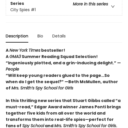
Series
More in this series
City Spies
#1
Description
Bio
Details
A
New York Times
bestseller!
A
GMA3
Summer Reading Squad Selection!
“Ingeniously plotted, and a grin-inducing delight.” —
People
“Will keep young readers glued to the page…So
when do I get the sequel?” —Beth McMullen, author
of
Mrs. Smith’s Spy School for Girls
In this thrilling new series that Stuart Gibbs called “a
must-read,” Edgar Award winner James Ponti brings
together five kids from all over the world and
transforms them into real-life spies—perfect for
fans of
Spy School
and
Mrs. Smith’s Spy School for Girls
.