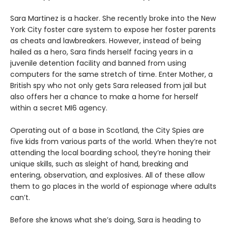
Sara Martinez is a hacker. She recently broke into the New
York City foster care system to expose her foster parents
as cheats and lawbreakers. However, instead of being
hailed as a hero, Sara finds herself facing years in a
juvenile detention facility and banned from using
computers for the same stretch of time. Enter Mother, a
British spy who not only gets Sara released from jail but
also offers her a chance to make a home for herself
within a secret MI6 agency.
Operating out of a base in Scotland, the City Spies are
five kids from various parts of the world. When they’re not
attending the local boarding school, they’re honing their
unique skills, such as sleight of hand, breaking and
entering, observation, and explosives. All of these allow
them to go places in the world of espionage where adults
can’t.
Before she knows what she’s doing, Sara is heading to