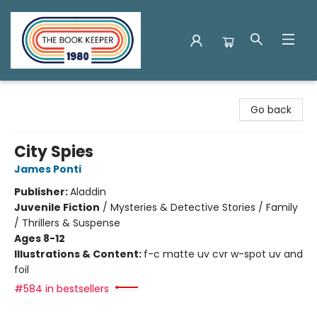
The Book Keeper
Go back
City Spies
James Ponti
Publisher:
Aladdin
Juvenile Fiction
/
Mysteries & Detective Stories / Family
/ Thrillers & Suspense
Ages 8-12
Illustrations & Content:
f-c matte uv cvr w-spot uv and
foil
#584 in bestsellers