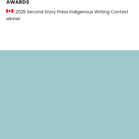
AWARDS
2025 Second Story Press Indigenous Writing Contest
winner