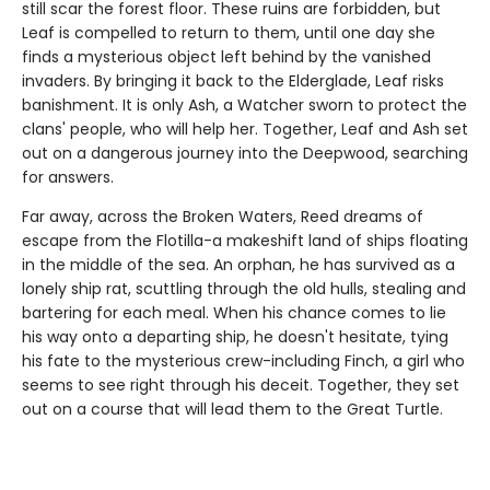
still scar the forest floor. These ruins are forbidden, but
Leaf is compelled to return to them, until one day she
finds a mysterious object left behind by the vanished
invaders. By bringing it back to the Elderglade, Leaf risks
banishment. It is only Ash, a Watcher sworn to protect the
clans' people, who will help her. Together, Leaf and Ash set
out on a dangerous journey into the Deepwood, searching
for answers.
Far away, across the Broken Waters, Reed dreams of
escape from the Flotilla-a makeshift land of ships floating
in the middle of the sea. An orphan, he has survived as a
lonely ship rat, scuttling through the old hulls, stealing and
bartering for each meal. When his chance comes to lie
his way onto a departing ship, he doesn't hesitate, tying
his fate to the mysterious crew-including Finch, a girl who
seems to see right through his deceit. Together, they set
out on a course that will lead them to the Great Turtle.