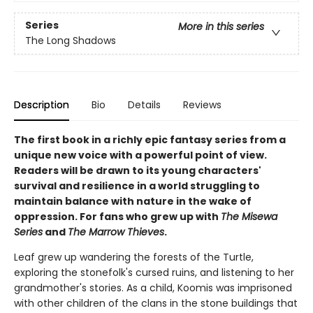
Series
More in this series
The Long Shadows
Description
Bio
Details
Reviews
The first book in a richly epic fantasy series from a
unique new voice with a powerful point of view.
Readers will be drawn to its young characters'
survival and resilience in a world struggling to
maintain balance with nature in the wake of
oppression. For fans who grew up with
The Misewa
Series
and
The Marrow Thieves
.
Leaf grew up wandering the forests of the Turtle,
exploring the stonefolk's cursed ruins, and listening to her
grandmother's stories. As a child, Koomis was imprisoned
with other children of the clans in the stone buildings that