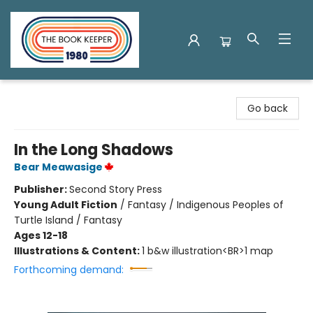
The Book Keeper
Go back
In the Long Shadows
Bear Meawasige
Publisher:
Second Story Press
Young Adult Fiction
/
Fantasy / Indigenous Peoples of
Turtle Island / Fantasy
Ages 12-18
Illustrations & Content:
1 b&w illustration<BR>1 map
Forthcoming demand: