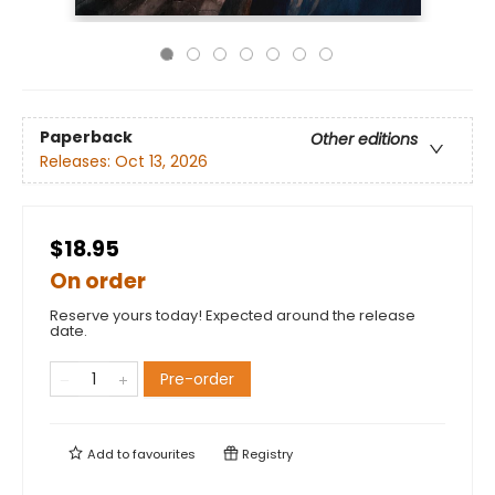
Paperback
Other editions
Releases:
Oct 13, 2026
$18.95
On order
Reserve yours today! Expected around the release
date.
Pre-order
Add to
favourites
Registry