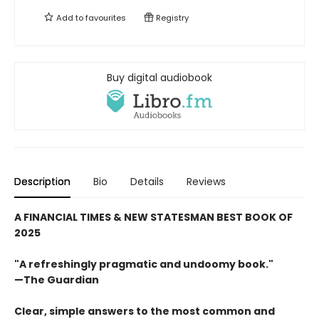
Add to
favourites
Registry
Buy digital audiobook
Description
Bio
Details
Reviews
A FINANCIAL TIMES & NEW STATESMAN BEST BOOK OF
2025
"A refreshingly pragmatic and undoomy book."
—The Guardian
Clear, simple answers to the most common and