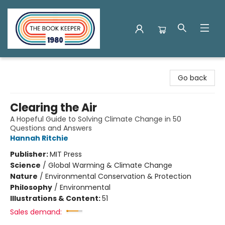
The Book Keeper
Go back
Clearing the Air
A Hopeful Guide to Solving Climate Change in 50
Questions and Answers
Hannah Ritchie
Publisher:
MIT Press
Science
/
Global Warming & Climate Change
Nature
/
Environmental Conservation & Protection
Philosophy
/
Environmental
Illustrations & Content:
51
Sales demand: