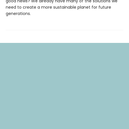
good news? We already have many of the solutions we
need to create a more sustainable planet for future
generations.