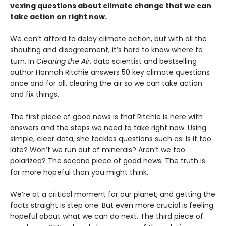
vexing questions about climate change that we can
take action on right now.
We can’t afford to delay climate action, but with all the
shouting and disagreement, it’s hard to know where to
turn. In
Clearing the Air
, data scientist and bestselling
author Hannah Ritchie answers 50 key climate questions
once and for all, clearing the air so we can take action
and fix things.
The first piece of good news is that Ritchie is here with
answers and the steps we need to take right now. Using
simple, clear data, she tackles questions such as: Is it too
late? Won’t we run out of minerals? Aren’t we too
polarized? The second piece of good news: The truth is
far more hopeful than you might think.
We’re at a critical moment for our planet, and getting the
facts straight is step one. But even more crucial is feeling
hopeful about what we can do next. The third piece of