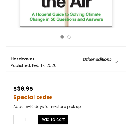
Hardcover
Other editions
Published:
Feb 17, 2026
$36.95
Special order
About 5-10 days for in-store pick up
Add to cart