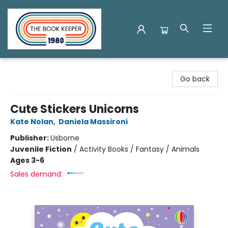
The Book Keeper
Go back
Cute Stickers Unicorns
Kate Nolan
,
Daniela Massironi
Publisher:
Usborne
Juvenile Fiction
/
Activity Books / Fantasy / Animals
Ages 3-6
Sales demand: