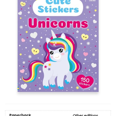
Paperback
Other editions