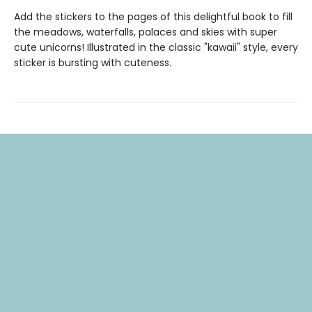
Add the stickers to the pages of this delightful book to fill
the meadows, waterfalls, palaces and skies with super
cute unicorns! Illustrated in the classic "kawaii" style, every
sticker is bursting with cuteness.