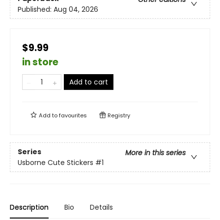
Published:
Aug 04, 2026
$9.99
in store
Add to cart
Add to
favourites
Registry
Series
More in this series
Usborne Cute Stickers
#1
Description
Bio
Details