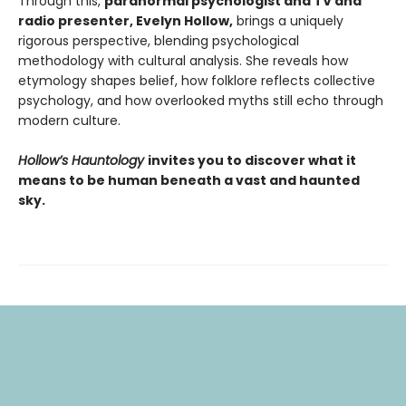
Through this,
paranormal psychologist and TV and
radio presenter, Evelyn Hollow,
brings a uniquely
rigorous perspective, blending psychological
methodology with cultural analysis. She reveals how
etymology shapes belief, how folklore reflects collective
psychology, and how overlooked myths still echo through
modern culture.
Hollow’s Hauntology
invites you to discover what it
means to be human beneath a vast and haunted
sky.