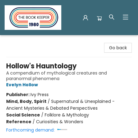
The Book Keeper
Go back
Hollow's Hauntology
A compendium of mythological creatures and
paranormal phenomena
Evelyn Hollow
Publisher:
Ivy Press
Mind, Body, Spirit
/
Supernatural & Unexplained -
Ancient Mysteries & Debated Perspectives
Social Science
/
Folklore & Mythology
Reference
/
Curiosities & Wonders
Forthcoming demand: