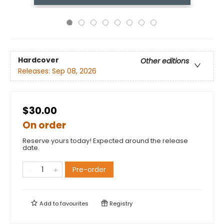
Hardcover
Other editions
Releases:
Sep 08, 2026
$30.00
On order
Reserve yours today! Expected around the release
date.
Pre-order
Add to
favourites
Registry