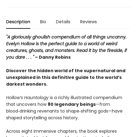
Description
Bio
Details
Reviews
"A gloriously ghoulish compendium of all things uncanny.
Evelyn Hollow is the perfect guide to a world of weird
creatures, ghosts, and monsters. Read it by the fireside, if
you dare . . . "
– Danny Robins
Discover the hidden world of the supernatural and
unexplained in this definitive guide to the world’s
darkest wonders.
Hollow’s Hauntology
is a richly illustrated compendium
that uncovers how
80 legendary beings
—from
blood‑drinking revenants to shape‑shifting gods—have
shaped storytelling across history.
Across eight immersive chapters, the book explores