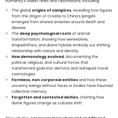
humanity’s oldest fears and fascinations, including:
The global
origins of vampires
, revealing how figures
from the štrigon of Croatia to China’s jiangshi
emerged from shared anxieties around death and
disease.
The
deep psychological roots
of animal
transformation, showing how werewolves,
shapeshifters, and divine hybrids embody our shifting
relationship with nature and identity.
How demonology evolved
, documenting the
political, religious, and cultural forces that
transformed gods into demons and reshaped moral
cosmologies.
Formless, non‑corporeal entities
and how these
uncanny beings without faces or bodies have haunted
collective memory.
Forgotten and contested deities
, charting how
divine figures change as cultures shift.