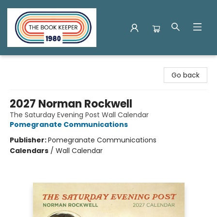
The Book Keeper
Go back
2027 Norman Rockwell
The Saturday Evening Post Wall Calendar
Pomegranate Communications
Publisher:
Pomegranate Communications
Calendars
/
Wall Calendar