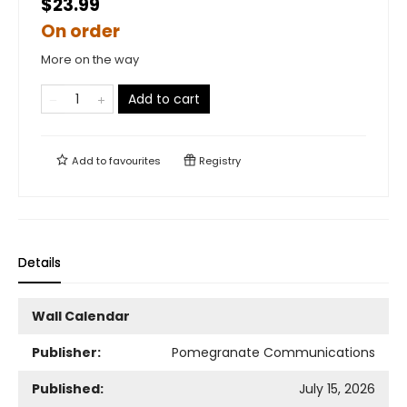
$23.99
On order
More on the way
Add to cart
Add to
favourites
Registry
Details
Wall Calendar
Publisher:
Pomegranate Communications
Published:
July 15, 2026