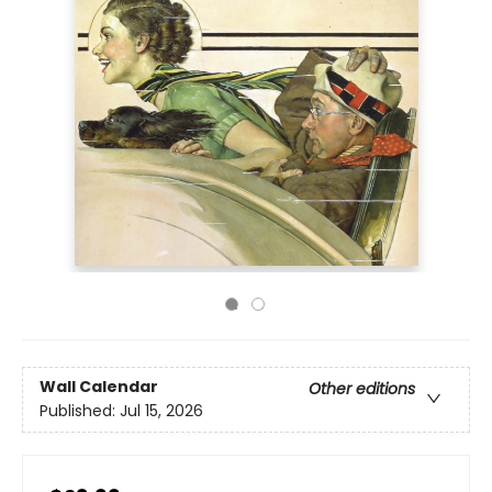
Wall Calendar
Other editions
Published:
Jul 15, 2026