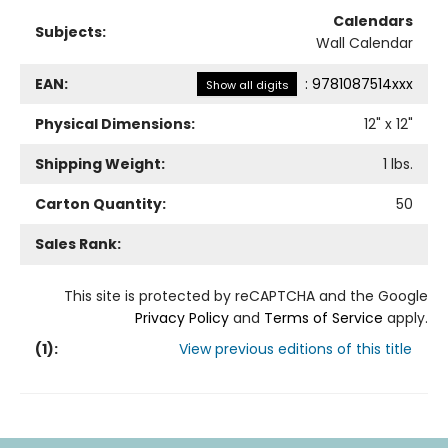
Calendars
Subjects:
Wall Calendar
EAN:
:
9781087514xxx
Show all digits
Physical Dimensions:
12
" x
12
"
Shipping Weight:
1
lbs.
Carton Quantity:
50
Sales Rank:
This site is protected by reCAPTCHA and the Google
Privacy Policy
and
Terms of Service
apply.
(
1
):
View previous editions of this title