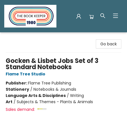
The Book Keeper
Go back
Gocken & Lisbet Jobs Set of 3
Standard Notebooks
Flame Tree Studio
Publisher:
Flame Tree Publishing
Stationery
/
Notebooks & Journals
Language Arts & Disciplines
/
Writing
Art
/
Subjects & Themes - Plants & Animals
Sales demand: