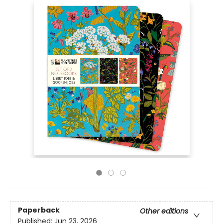
Paperback
Other editions
Published:
Jun 23, 2026