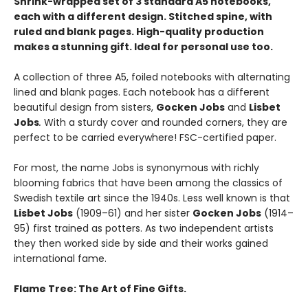
Shrink-wrapped set of 3 standard A5 notebooks,
each with a different design. Stitched spine, with
ruled and blank pages. High-quality production
makes a stunning gift. Ideal for personal use too.
A collection of three A5, foiled notebooks with alternating
lined and blank pages. Each notebook has a different
beautiful design
from sisters,
Gocken Jobs
and
Lisbet
Jobs
.
With a sturdy cover and rounded corners, they are
perfect to be carried everywhere! FSC-certified paper.
For most, the name Jobs is synonymous with richly
blooming fabrics that have been among the classics of
Swedish textile art since the 1940s. Less well known is that
Lisbet Jobs
(1909–61) and her sister
Gocken Jobs
(1914–
95) first trained as potters. As two independent artists
they then worked side by side and their works gained
international fame.
Flame Tree: The Art of Fine Gifts.