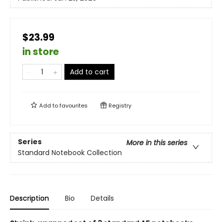
$23.99
in store
Add to cart
Add to
favourites
Registry
Series
More in this series
Standard Notebook Collection
Description
Bio
Details