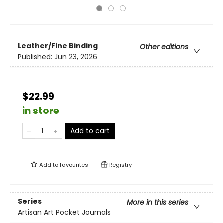
Leather/Fine Binding
Other editions
Published:
Jun 23, 2026
$22.99
in store
Add to cart
Add to
favourites
Registry
Series
More in this series
Artisan Art Pocket Journals