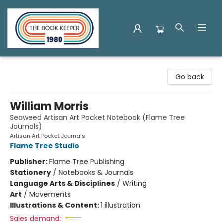
The Book Keeper
Go back
William Morris
Seaweed Artisan Art Pocket Notebook (Flame Tree
Journals)
Artisan Art Pocket Journals
Flame Tree Studio
Publisher:
Flame Tree Publishing
Stationery
/
Notebooks & Journals
Language Arts & Disciplines
/
Writing
Art
/
Movements
Illustrations & Content:
1 illustration
Sales demand: