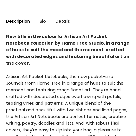
Description
Bio
Details
New title in the colourful Artisan Art Pocket
Notebook collection by Flame Tree Studio, in a range
of hues to suit the mood and the moment, crafted
with decorated edges and featuring beautiful art on
the cover.
Artisan Art Pocket Notebooks, the new pocket-size
Journals from Flame Tree in a range of hues to suit the
moment and featuring magnificent art. They’re hand
crafted with decorated edges overflowing with petals,
teasing vines and patterns. A unique blend of the
practical and beautiful, with two ribbons and lined pages,
the Artisan Art Notebooks are perfect for notes, creative
writing, poetry, doodles and lists. And, with robust flexi
covers, they’re easy to slip into your bag, a pleasure to