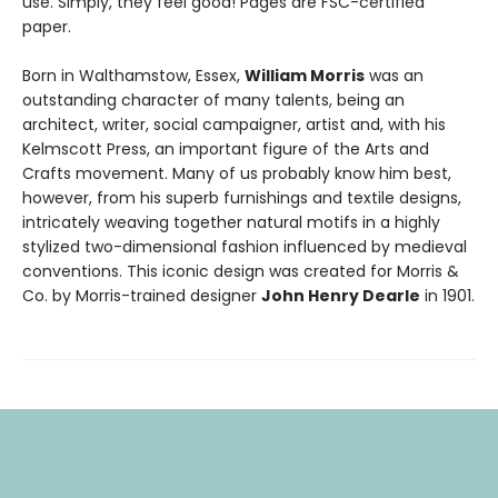
use. Simply, they feel good! Pages are FSC-certified
paper.
Born in Walthamstow, Essex,
William Morris
was an
outstanding character of many talents, being an
architect, writer, social campaigner, artist and, with his
Kelmscott Press, an important figure of the Arts and
Crafts movement. Many of us probably know him best,
however, from his superb furnishings and textile designs,
intricately weaving together natural motifs in a highly
stylized two-dimensional fashion influenced by medieval
conventions. This iconic design was created for Morris &
Co. by Morris-trained designer
John Henry Dearle
in 1901.