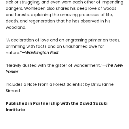
sick or struggling, and even warn each other of impending
dangers. Wohlleben also shares his deep love of woods
and forests, explaining the amazing processes of life,
death, and regeneration that he has observed in his
woodland.
“A declaration of love and an engrossing primer on trees,
brimming with facts and an unashamed awe for
nature.”
—Washington Post
“Heavily dusted with the glitter of wonderment.”
—The New
Yorker
Includes a Note From a Forest Scientist by Dr.Suzanne
Simard
Published in Partnership with the David Suzuki
Institute