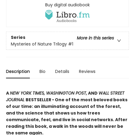
Buy digital audiobook
Series
More in this series
Mysteries of Nature Trilogy
#1
Description
Bio
Details
Reviews
A
NEW YORK TIMES, WASHINGTON POST,
AND
WALL STREET
JOURNAL
BESTSELLER • One of the most beloved books
of our time: an illuminating account of the forest,
and the science that shows us how trees
communicate, feel, and live in social networks. After
reading this book, a walk in the woods will never be
the same again.