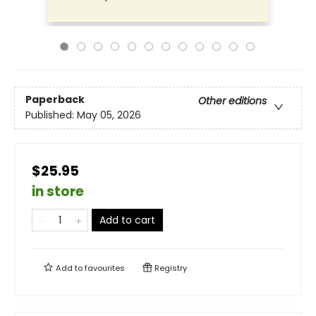
Paperback
Other editions
Published:
May 05, 2026
$25.95
in store
Add to cart
Add to
favourites
Registry