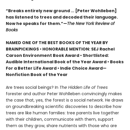
“Breaks entirely new ground ... [Peter Wohlleben]
has listened to trees and decoded their language.
Now he speaks for them.”—
The New York Review of
Books
NAMED ONE OF THE BEST BOOKS OF THE YEAR BY
BRAINPICKINGS • HONORABLE MENTION: SEJ Rachel
Carson Environment Book Award • Shortlisted:
Audible International Book of the Year Award • Books
For a Better Life Award • Indie Choice Award—
Nonfiction Book of the Year
Are trees social beings? In
The Hidden Life of Trees
forester and author Peter Wohlleben convincingly makes
the case that, yes, the forest is a social network. He draws
on groundbreaking scientific discoveries to describe how
trees are like human families: tree parents live together
with their children, communicate with them, support
them as they grow, share nutrients with those who are