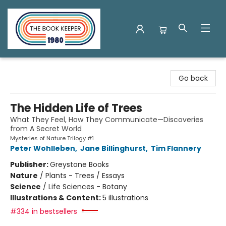
The Book Keeper
Go back
The Hidden Life of Trees
What They Feel, How They Communicate—Discoveries
from A Secret World
Mysteries of Nature Trilogy #1
Peter Wohlleben
,
Jane Billinghurst
,
Tim Flannery
Publisher:
Greystone Books
Nature
/
Plants - Trees / Essays
Science
/
Life Sciences - Botany
Illustrations & Content:
5 illustrations
#334 in bestsellers