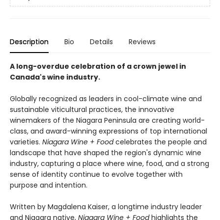
Description
Bio
Details
Reviews
A long-overdue celebration of a crown jewel in
Canada's wine industry.
Globally recognized as leaders in cool-climate wine and
sustainable viticultural practices, the innovative
winemakers of the Niagara Peninsula are creating world-
class, and award-winning expressions of top international
varieties.
Niagara Wine + Food
celebrates the people and
landscape that have shaped the region's dynamic wine
industry, capturing a place where wine, food, and a strong
sense of identity continue to evolve together with
purpose and intention.
Written by Magdalena Kaiser, a longtime industry leader
and Niagara native,
Niagara Wine + Food
highlights the