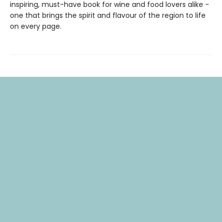
inspiring, must-have book for wine and food lovers alike -
one that brings the spirit and flavour of the region to life
on every page.