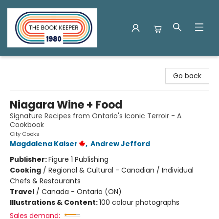
The Book Keeper
Go back
Niagara Wine + Food
Signature Recipes from Ontario's Iconic Terroir - A
Cookbook
City Cooks
Magdalena Kaiser
,
Andrew Jefford
Publisher:
Figure 1 Publishing
Cooking
/
Regional & Cultural - Canadian / Individual
Chefs & Restaurants
Travel
/
Canada - Ontario (ON)
Illustrations & Content:
100 colour photographs
Sales demand: