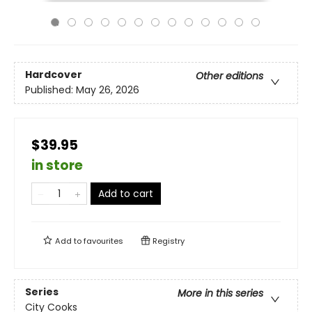
Hardcover
Other editions
Published:
May 26, 2026
$39.95
in store
Add to cart
Add to
favourites
Registry
Series
More in this series
City Cooks