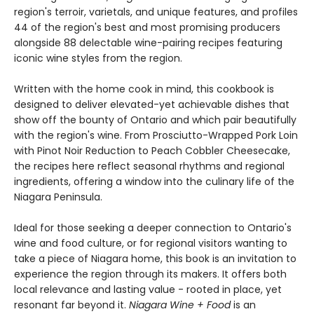
region's terroir, varietals, and unique features, and profiles
44 of the region's best and most promising producers
alongside 88 delectable wine-pairing recipes featuring
iconic wine styles from the region.
Written with the home cook in mind, this cookbook is
designed to deliver elevated-yet achievable dishes that
show off the bounty of Ontario and which pair beautifully
with the region's wine. From Prosciutto-Wrapped Pork Loin
with Pinot Noir Reduction to Peach Cobbler Cheesecake,
the recipes here reflect seasonal rhythms and regional
ingredients, offering a window into the culinary life of the
Niagara Peninsula.
Ideal for those seeking a deeper connection to Ontario's
wine and food culture, or for regional visitors wanting to
take a piece of Niagara home, this book is an invitation to
experience the region through its makers. It offers both
local relevance and lasting value - rooted in place, yet
resonant far beyond it.
Niagara Wine + Food
is an