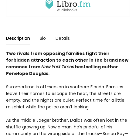
Description
Bio
Details
Two rivals from opposing families fight their
forbidden attraction to each other in the brand new
romance from
New York Times
bestselling author
Penelope Douglas.
Summertime is off-season in southern Florida. Families
leave their homes to escape the heat, the streets are
empty, and the nights are quiet. Perfect time for a little
mischief while the police aren’t looking.
As the middle Jaeger brother, Dallas was often lost in the
shuffle growing up. Now a man, he’s prideful of his
community on the wrong side of the tracks—Sanoa Bay—