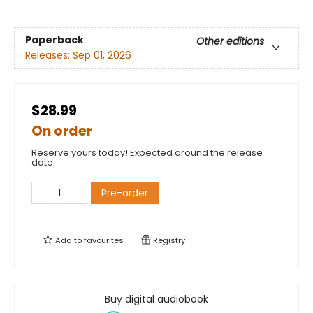
Paperback
Other editions
Releases:
Sep 01, 2026
$28.99
On order
Reserve yours today! Expected around the release
date.
Pre-order
Add to
favourites
Registry
Buy digital audiobook