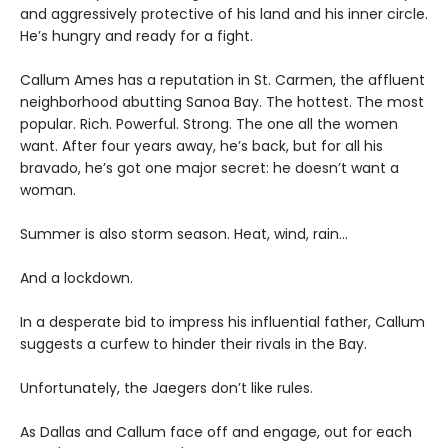
and aggressively protective of his land and his inner circle.
He’s hungry and ready for a fight.
Callum Ames has a reputation in St. Carmen, the affluent
neighborhood abutting Sanoa Bay. The hottest. The most
popular. Rich. Powerful. Strong. The one all the women
want. After four years away, he’s back, but for all his
bravado, he’s got one major secret: he doesn’t want a
woman.
Summer is also storm season. Heat, wind, rain…
And a lockdown.
In a desperate bid to impress his influential father, Callum
suggests a curfew to hinder their rivals in the Bay.
Unfortunately, the Jaegers don’t like rules.
As Dallas and Callum face off and engage, out for each