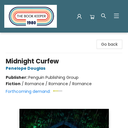
The Book Keeper
Go back
Midnight Curfew
Penelope Douglas
Publisher:
Penguin Publishing Group
Fiction
/
Romance / Romance / Romance
Forthcoming demand: