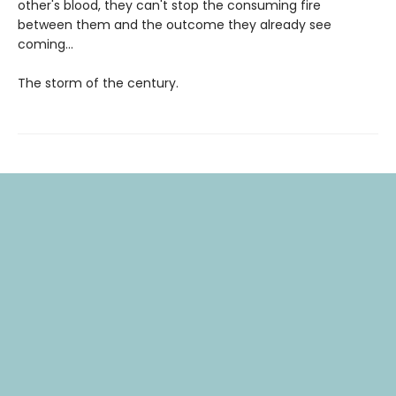
other's blood, they can't stop the consuming fire
between them and the outcome they already see
coming...
The storm of the century.