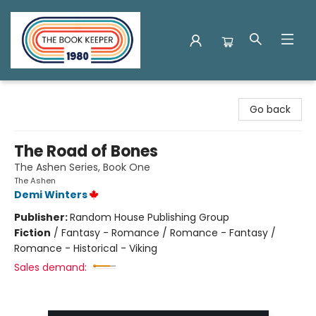
The Book Keeper
Go back
The Road of Bones
The Ashen Series, Book One
The Ashen
Demi Winters
Publisher:
Random House Publishing Group
Fiction
/
Fantasy - Romance / Romance - Fantasy /
Romance - Historical - Viking
Sales demand: