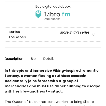
Buy digital audiobook
Series
More in this series
The Ashen
Description
Bio
Details
In this epic and immersive Viking-inspired romantic
fantasy, a woman fleeing a ruthless assassin
accidentally joins forces with a group of
mercenaries and must use all her cunning to escape
with her life—and heart—intact.
The Queen of Íseldur has sent warriors to bring Silla to