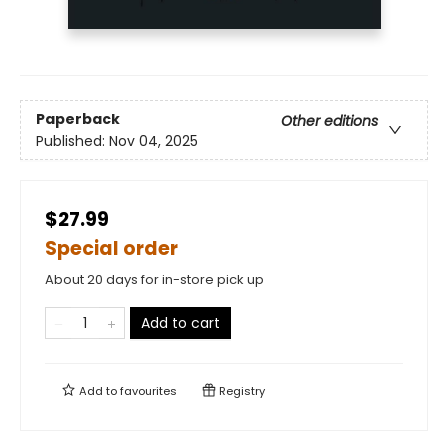
Paperback
Other editions
Published:
Nov 04, 2025
$27.99
Special order
About 20 days for in-store pick up
Add to cart
Add to
favourites
Registry