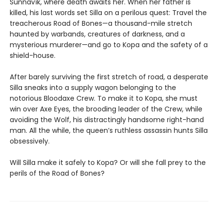
Sunnavík, where death awaits her. When her father is
killed, his last words set Silla on a perilous quest: Travel the
treacherous Road of Bones—a thousand-mile stretch
haunted by warbands, creatures of darkness, and a
mysterious murderer—and go to Kopa and the safety of a
shield-house.
After barely surviving the first stretch of road, a desperate
Silla sneaks into a supply wagon belonging to the
notorious Bloodaxe Crew. To make it to Kopa, she must
win over Axe Eyes, the brooding leader of the Crew, while
avoiding the Wolf, his distractingly handsome right-hand
man. All the while, the queen’s ruthless assassin hunts Silla
obsessively.
Will Silla make it safely to Kopa? Or will she fall prey to the
perils of the Road of Bones?