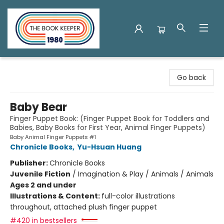
The Book Keeper
Go back
Baby Bear
Finger Puppet Book: (Finger Puppet Book for Toddlers and
Babies, Baby Books for First Year, Animal Finger Puppets)
Baby Animal Finger Puppets #1
Chronicle Books
,
Yu-Hsuan Huang
Publisher:
Chronicle Books
Juvenile Fiction
/
Imagination & Play / Animals / Animals
Ages 2 and under
Illustrations & Content:
full-color illustrations
throughout, attached plush finger puppet
#420 in bestsellers