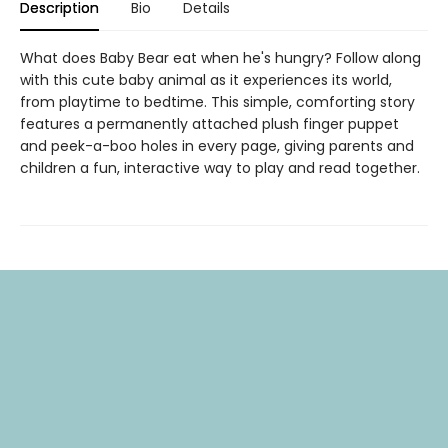
Description
Bio
Details
What does Baby Bear eat when he's hungry? Follow along
with this cute baby animal as it experiences its world,
from playtime to bedtime. This simple, comforting story
features a permanently attached plush finger puppet
and peek-a-boo holes in every page, giving parents and
children a fun, interactive way to play and read together.