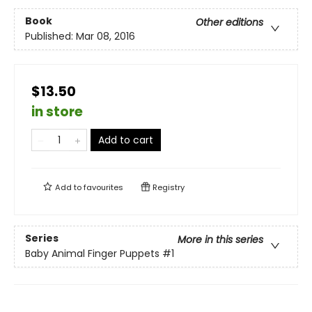
Book
Other editions
Published:
Mar 08, 2016
$13.50
in store
Add to cart
Add to
favourites
Registry
Series
More in this series
Baby Animal Finger Puppets
#1